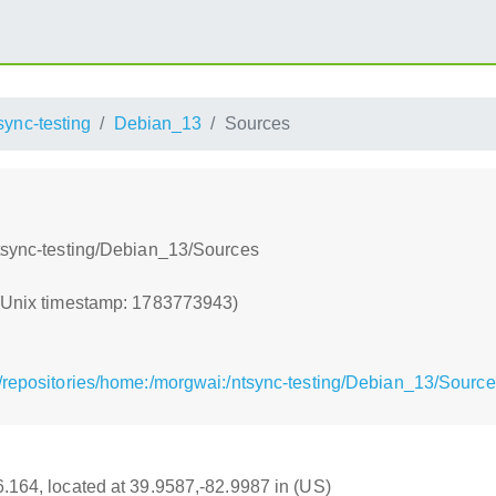
sync-testing
Debian_13
Sources
ntsync-testing/Debian_13/Sources
 (Unix timestamp: 1783773943)
/repositories/home:/morgwai:/ntsync-testing/Debian_13/Sourc
16.164, located at 39.9587,-82.9987 in (US)