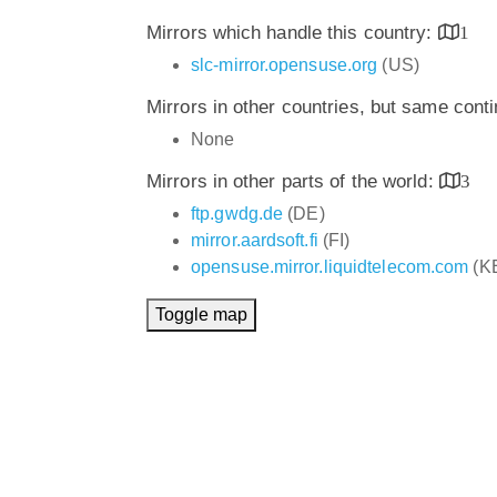
Mirrors which handle this country:
1
slc-mirror.opensuse.org
(US)
Mirrors in other countries, but same cont
None
Mirrors in other parts of the world:
3
ftp.gwdg.de
(DE)
mirror.aardsoft.fi
(FI)
opensuse.mirror.liquidtelecom.com
(K
Toggle map