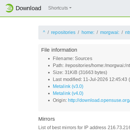
Download
Shortcuts
^
repositories
home:
morgwai:
nt
File information
Filename: Sources
Path: /repositories/home:/morgwai:/
Size: 31KiB (31663 bytes)
Last modified: 11-Jul-2026 12:45:43
Metalink (v3.0)
Metalink (v4.0)
Origin:
http://download.opensuse.org
Mirrors
List of best mirrors for IP address 216.73.2