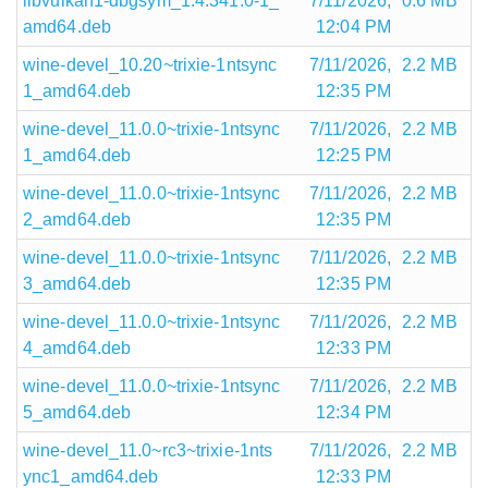
libvulkan1-dbgsym_1.4.341.0-1_
7/11/2026,
0.6 MB
amd64.deb
12:04 PM
wine-devel_10.20~trixie-1ntsync
7/11/2026,
2.2 MB
1_amd64.deb
12:35 PM
wine-devel_11.0.0~trixie-1ntsync
7/11/2026,
2.2 MB
1_amd64.deb
12:25 PM
wine-devel_11.0.0~trixie-1ntsync
7/11/2026,
2.2 MB
2_amd64.deb
12:35 PM
wine-devel_11.0.0~trixie-1ntsync
7/11/2026,
2.2 MB
3_amd64.deb
12:35 PM
wine-devel_11.0.0~trixie-1ntsync
7/11/2026,
2.2 MB
4_amd64.deb
12:33 PM
wine-devel_11.0.0~trixie-1ntsync
7/11/2026,
2.2 MB
5_amd64.deb
12:34 PM
wine-devel_11.0~rc3~trixie-1nts
7/11/2026,
2.2 MB
ync1_amd64.deb
12:33 PM