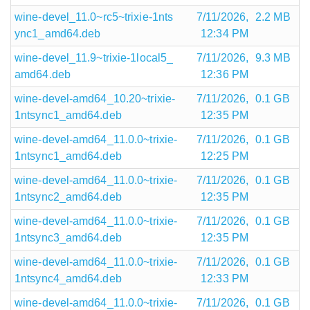
wine-devel_11.0~rc5~trixie-1nts
7/11/2026,
2.2 MB
ync1_amd64.deb
12:34 PM
wine-devel_11.9~trixie-1local5_
7/11/2026,
9.3 MB
amd64.deb
12:36 PM
wine-devel-amd64_10.20~trixie-
7/11/2026,
0.1 GB
1ntsync1_amd64.deb
12:35 PM
wine-devel-amd64_11.0.0~trixie-
7/11/2026,
0.1 GB
1ntsync1_amd64.deb
12:25 PM
wine-devel-amd64_11.0.0~trixie-
7/11/2026,
0.1 GB
1ntsync2_amd64.deb
12:35 PM
wine-devel-amd64_11.0.0~trixie-
7/11/2026,
0.1 GB
1ntsync3_amd64.deb
12:35 PM
wine-devel-amd64_11.0.0~trixie-
7/11/2026,
0.1 GB
1ntsync4_amd64.deb
12:33 PM
wine-devel-amd64_11.0.0~trixie-
7/11/2026,
0.1 GB