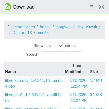
Download
^
repositories
home:
morgwai:
ntsync-testing
Debian_13
amd64
Show
entries
Search:
Last
Name
Modified
Size
libvulkan-dev_1.4.341.0-1_amd6
7/11/2026,
1.7 MB
4.deb
12:04 PM
libvulkan1_1.4.341.0-1_amd64.d
7/11/2026,
0.1 MB
eb
12:04 PM