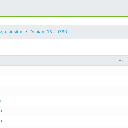
sync-testing
Debian_13
i386
b
b
b