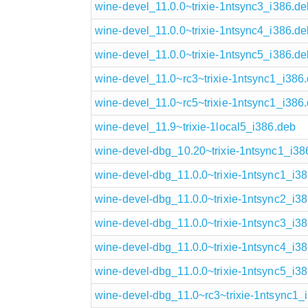
wine-devel_11.0.0~trixie-1ntsync3_i386.de
wine-devel_11.0.0~trixie-1ntsync4_i386.de
wine-devel_11.0.0~trixie-1ntsync5_i386.de
wine-devel_11.0~rc3~trixie-1ntsync1_i386
wine-devel_11.0~rc5~trixie-1ntsync1_i386
wine-devel_11.9~trixie-1local5_i386.deb
wine-devel-dbg_10.20~trixie-1ntsync1_i38
wine-devel-dbg_11.0.0~trixie-1ntsync1_i3
wine-devel-dbg_11.0.0~trixie-1ntsync2_i3
wine-devel-dbg_11.0.0~trixie-1ntsync3_i3
wine-devel-dbg_11.0.0~trixie-1ntsync4_i3
wine-devel-dbg_11.0.0~trixie-1ntsync5_i3
wine-devel-dbg_11.0~rc3~trixie-1ntsync1_