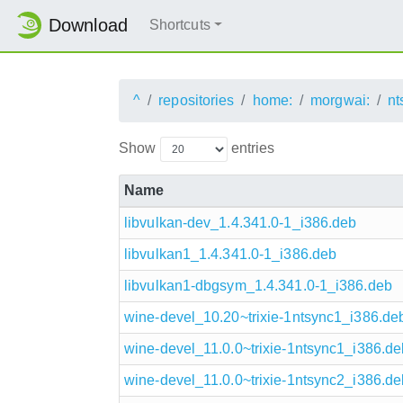
Download
Shortcuts
^
repositories
home:
morgwai:
nt
Show
entries
Name
libvulkan-dev_1.4.341.0-1_i386.deb
libvulkan1_1.4.341.0-1_i386.deb
libvulkan1-dbgsym_1.4.341.0-1_i386.deb
wine-devel_10.20~trixie-1ntsync1_i386.de
wine-devel_11.0.0~trixie-1ntsync1_i386.de
wine-devel_11.0.0~trixie-1ntsync2_i386.de