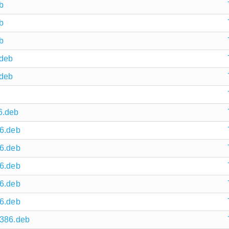
b
b
b
.deb
.deb
6.deb
86.deb
86.deb
86.deb
86.deb
86.deb
i386.deb