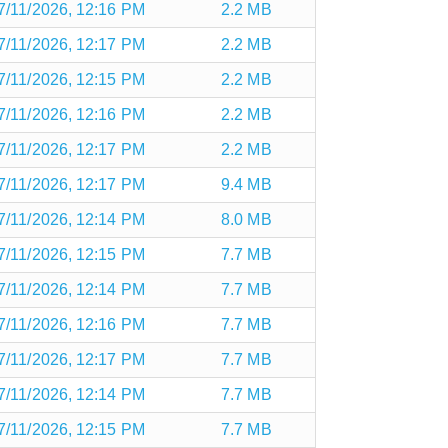
7/11/2026, 12:16 PM
2.2 MB
7/11/2026, 12:17 PM
2.2 MB
7/11/2026, 12:15 PM
2.2 MB
7/11/2026, 12:16 PM
2.2 MB
7/11/2026, 12:17 PM
2.2 MB
7/11/2026, 12:17 PM
9.4 MB
7/11/2026, 12:14 PM
8.0 MB
7/11/2026, 12:15 PM
7.7 MB
7/11/2026, 12:14 PM
7.7 MB
7/11/2026, 12:16 PM
7.7 MB
7/11/2026, 12:17 PM
7.7 MB
7/11/2026, 12:14 PM
7.7 MB
7/11/2026, 12:15 PM
7.7 MB