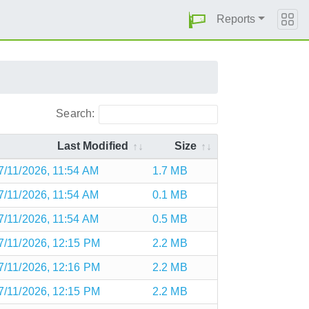
Reports
Search:
Last Modified
Size
7/11/2026, 11:54 AM
1.7 MB
7/11/2026, 11:54 AM
0.1 MB
7/11/2026, 11:54 AM
0.5 MB
7/11/2026, 12:15 PM
2.2 MB
7/11/2026, 12:16 PM
2.2 MB
7/11/2026, 12:15 PM
2.2 MB