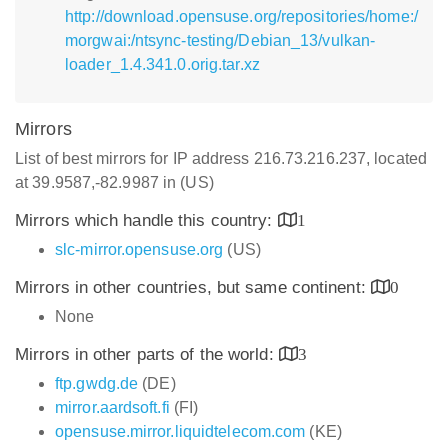
http://download.opensuse.org/repositories/home:/
morgwai:/ntsync-testing/Debian_13/vulkan-
loader_1.4.341.0.orig.tar.xz
Mirrors
List of best mirrors for IP address 216.73.216.237, located
at 39.9587,-82.9987 in (US)
Mirrors which handle this country:
1
slc-mirror.opensuse.org
(US)
Mirrors in other countries, but same continent:
0
None
Mirrors in other parts of the world:
3
ftp.gwdg.de
(DE)
mirror.aardsoft.fi
(FI)
opensuse.mirror.liquidtelecom.com
(KE)