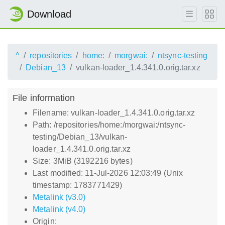
Download
^
repositories
home:
morgwai:
ntsync-testing
Debian_13
vulkan-loader_1.4.341.0.orig.tar.xz
File information
Filename: vulkan-loader_1.4.341.0.orig.tar.xz
Path: /repositories/home:/morgwai:/ntsync-
testing/Debian_13/vulkan-
loader_1.4.341.0.orig.tar.xz
Size: 3MiB (3192216 bytes)
Last modified: 11-Jul-2026 12:03:49 (Unix
timestamp: 1783771429)
Metalink (v3.0)
Metalink (v4.0)
Origin: