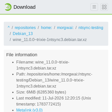
Download
^
repositories
home:
morgwai:
ntsync-testing
Debian_13
wine_11.0.0~trixie-1ntsync3.debian.tar.xz
File information
Filename: wine_11.0.0~trixie-
1ntsync3.debian.tar.xz
Path: /repositories/home:/morgwai:/ntsync-
testing/Debian_13/wine_11.0.0~trixie-
1ntsync3.debian.tar.xz
Size: 6MiB (6285360 bytes)
Last modified: 11-Jul-2026 12:20:15 (Unix
timestamp: 1783772415)
Metalink (v3.0)