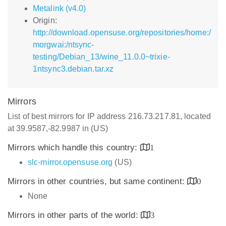
Metalink (v4.0)
Origin:
http://download.opensuse.org/repositories/home:/
morgwai:/ntsync-
testing/Debian_13/wine_11.0.0~trixie-
1ntsync3.debian.tar.xz
Mirrors
List of best mirrors for IP address 216.73.217.81, located
at 39.9587,-82.9987 in (US)
Mirrors which handle this country:
1
slc-mirror.opensuse.org
(US)
Mirrors in other countries, but same continent:
0
None
Mirrors in other parts of the world:
3