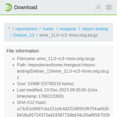
Download
^
repositories
home:
morgwai:
ntsync-testing
Debian_13
wine_11.0~rc3~trixie.orig.tar.gz
File information
Filename: wine_11.0~rc3~trixie.orig.tar.gz
Path: /repositories/home:/morgwai:/ntsync-
testing/Debian_13/wine_11.0~rc3~trixie.orig.tar.g
z
Size: 51MiB (53780216 bytes)
Last modified: 20-Dec-2025 09:35:00 (Unix
timestamp: 1766223300)
SHA-512 Hash:
a73c81e5697cba151efc4d23166551f6754ad426
6418a65714372ad1838772dbd34c20a86597029