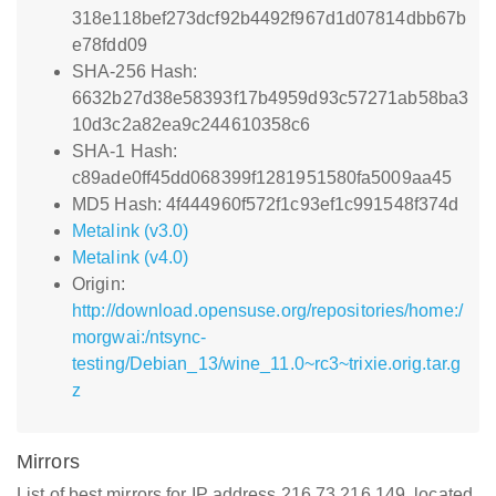
318e118bef273dcf92b4492f967d1d07814dbb67b
e78fdd09
SHA-256 Hash:
6632b27d38e58393f17b4959d93c57271ab58ba3
10d3c2a82ea9c244610358c6
SHA-1 Hash:
c89ade0ff45dd068399f1281951580fa5009aa45
MD5 Hash: 4f444960f572f1c93ef1c991548f374d
Metalink (v3.0)
Metalink (v4.0)
Origin:
http://download.opensuse.org/repositories/home:/
morgwai:/ntsync-
testing/Debian_13/wine_11.0~rc3~trixie.orig.tar.g
z
Mirrors
List of best mirrors for IP address 216.73.216.149, located