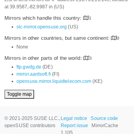
at 39.9587,-82.9987 in (US)
Mirrors which handle this country:
1
slc-mirror.opensuse.org
(US)
Mirrors in other countries, but same continent:
0
None
Mirrors in other parts of the world:
3
ftp.gwdg.de
(DE)
mirror.aardsoft.fi
(FI)
opensuse.mirror.liquidtelecom.com
(KE)
Toggle map
© 2021-2025 SUSE LLC.,
Legal notice
Source code
openSUSE contributors
Report issue
MirrorCache
1.105