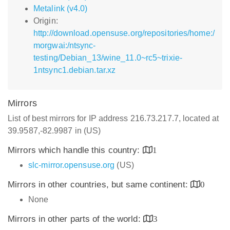
Metalink (v4.0)
Origin:
http://download.opensuse.org/repositories/home:/
morgwai:/ntsync-
testing/Debian_13/wine_11.0~rc5~trixie-
1ntsync1.debian.tar.xz
Mirrors
List of best mirrors for IP address 216.73.217.7, located at
39.9587,-82.9987 in (US)
Mirrors which handle this country:
1
slc-mirror.opensuse.org
(US)
Mirrors in other countries, but same continent:
0
None
Mirrors in other parts of the world:
3