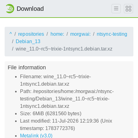
Download
^
repositories
home:
morgwai:
ntsync-testing
Debian_13
wine_11.0~rc5~trixie-1ntsync1.debian.tar.xz
File information
Filename: wine_11.0~rc5~trixie-
1ntsync1.debian.tar.xz
Path: /repositories/home:/morgwai:/ntsync-
testing/Debian_13/wine_11.0~rc5~trixie-
1ntsync1.debian.tar.xz
Size: 6MiB (6281560 bytes)
Last modified: 11-Jul-2026 12:19:36 (Unix
timestamp: 1783772376)
Metalink (v3.0)