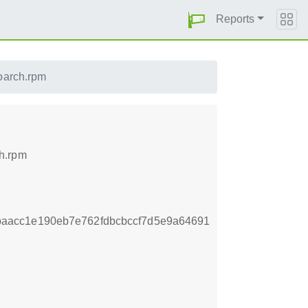
Reports
oarch.rpm
h.rpm
aacc1e190eb7e762fdbcbccf7d5e9a64691