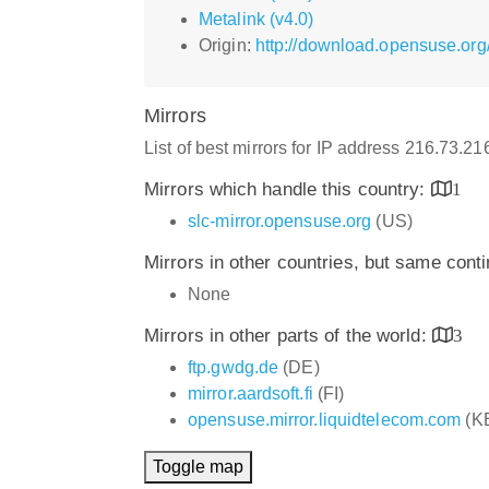
Metalink (v4.0)
Origin:
http://download.opensuse.or
Mirrors
List of best mirrors for IP address 216.73.2
Mirrors which handle this country:
1
slc-mirror.opensuse.org
(US)
Mirrors in other countries, but same cont
None
Mirrors in other parts of the world:
3
ftp.gwdg.de
(DE)
mirror.aardsoft.fi
(FI)
opensuse.mirror.liquidtelecom.com
(K
Toggle map