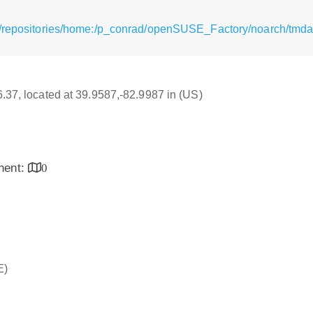
g/repositories/home:/p_conrad/openSUSE_Factory/noarch/tmda
16.37, located at 39.9587,-82.9987 in (US)
inent:
0
E)