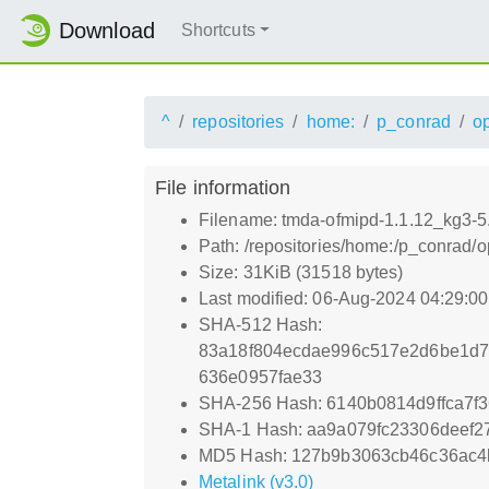
Download
Shortcuts
^
repositories
home:
p_conrad
o
File information
Filename: tmda-ofmipd-1.1.12_kg3-5
Path: /repositories/home:/p_conrad
Size: 31KiB (31518 bytes)
Last modified: 06-Aug-2024 04:29:0
SHA-512 Hash:
83a18f804ecdae996c517e2d6be1d7
636e0957fae33
SHA-256 Hash: 6140b0814d9ffca7f
SHA-1 Hash: aa9a079fc23306deef
MD5 Hash: 127b9b3063cb46c36ac4
Metalink (v3.0)