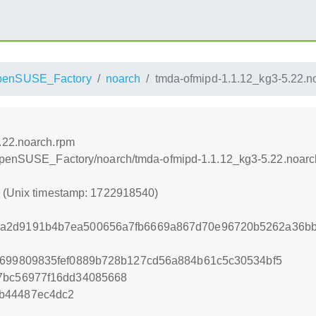
penSUSE_Factory
noarch
tmda-ofmipd-1.1.12_kg3-5.22.n
.22.noarch.rpm
/openSUSE_Factory/noarch/tmda-ofmipd-1.1.12_kg3-5.22.noarc
0 (Unix timestamp: 1722918540)
a2d9191b4b7ea500656a7fb6669a867d70e96720b5262a36bb
3699809835fef0889b728b127cd56a884b61c5c30534bf5
27bc56977f16dd34085668
b44487ec4dc2