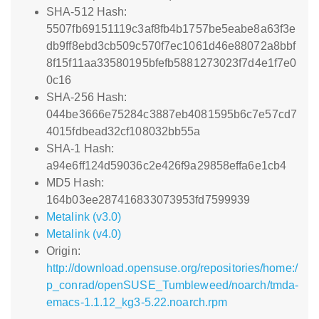
SHA-512 Hash:
5507fb69151119c3af8fb4b1757be5eabe8a63f3e
db9ff8ebd3cb509c570f7ec1061d46e88072a8bbf
8f15f11aa33580195bfefb5881273023f7d4e1f7e0
0c16
SHA-256 Hash:
044be3666e75284c3887eb4081595b6c7e57cd7
4015fdbead32cf108032bb55a
SHA-1 Hash:
a94e6ff124d59036c2e426f9a29858effa6e1cb4
MD5 Hash:
164b03ee287416833073953fd7599939
Metalink (v3.0)
Metalink (v4.0)
Origin:
http://download.opensuse.org/repositories/home:/
p_conrad/openSUSE_Tumbleweed/noarch/tmda-
emacs-1.1.12_kg3-5.22.noarch.rpm