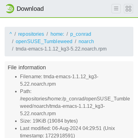
Download
^
repositories
home:
p_conrad
openSUSE_Tumbleweed
noarch
tmda-emacs-1.1.12_kg3-5.22.noarch.rpm
File information
Filename: tmda-emacs-1.1.12_kg3-
5.22.noarch.rpm
Path:
/repositories/home:/p_conrad/openSUSE_Tumble
weed/noarch/tmda-emacs-1.1.12_kg3-
5.22.noarch.rpm
Size: 19KiB (19084 bytes)
Last modified: 06-Aug-2024 04:29:51 (Unix
timestamp: 1722918591)