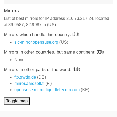
Mirrors
List of best mirrors for IP address 216.73.217.24, located
at 39.9587,-82.9987 in (US)
Mirrors which handle this country:
1
slc-mirror.opensuse.org
(US)
Mirrors in other countries, but same continent:
0
None
Mirrors in other parts of the world:
3
ftp.gwdg.de
(DE)
mirror.aardsoft.fi
(FI)
opensuse.mirror.liquidtelecom.com
(KE)
Toggle map