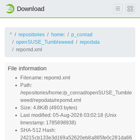
Download
^
repositories
home:
p_conrad
openSUSE_Tumbleweed
repodata
repomd.xml
File information
Filename: repomd.xml
Path:
/repositories/home:/p_conrad/openSUSE_Tumble
weed/repodata/repomd.xml
Size: 4.8KiB (4903 bytes)
Last modified: 05-Aug-2026 03:02:18 (Unix
timestamp: 1785898938)
SHA-512 Hash:
24215cb133e3d169a52620eb8a885fe0c281da66