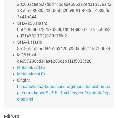
280032ceeb6f7ddb740da8e666a92ed31b179242
18a5af28989a200d350d2bb9091e630efe139e0e
3441b844
SHA-256 Hash:
bbf72859b07825703fd0195d48fb6d7ce7cca9033
ed214531f102218fbf7f6e2
SHA-1 Hash:
8518e91d2aed445162420b23dfd56c41fd79db84
MD5 Hash:
de657236cd34aa1200c1b411f5333c20
Metalink (v3.0)
Metalink (v4.0)
Origin:
http://download.opensuse.org/repositories/home:/
p_conrad/openSUSE_Tumbleweed/repodata/rep
omd.xml
Mirrors