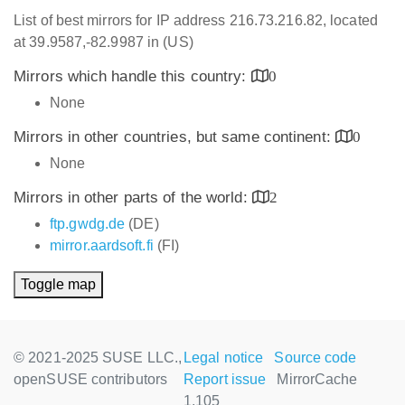
List of best mirrors for IP address 216.73.216.82, located
at 39.9587,-82.9987 in (US)
Mirrors which handle this country:
0
None
Mirrors in other countries, but same continent:
0
None
Mirrors in other parts of the world:
2
ftp.gwdg.de
(DE)
mirror.aardsoft.fi
(FI)
Toggle map
© 2021-2025 SUSE LLC.,
Legal notice
Source code
openSUSE contributors
Report issue
MirrorCache
1.105