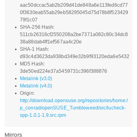
aac50dccac5ab2b209d41de848a6e113fed6cd77
0f3630eab55ab29eb58295045d75d78b8f523429
79f1c07
SHA-256 Hash:
511cb26316cf2550208a2be7371a082c80c34dc8
38a88dab4ff1ef567aa4c20e
SHA-1 Hash:
d93c4d3623da938bd349e32b9f93120eda6e5432
MD5 Hash:
3de50ed224e37a5459731c396f388876
Metalink (v3.0)
Metalink (v4.0)
Origin:
http://download.opensuse.org/repositories/home:/
p_conrad/openSUSE_Tumbleweed/src/lucheck-
spp-1.0.1-1.9.src.rpm
Mirrors