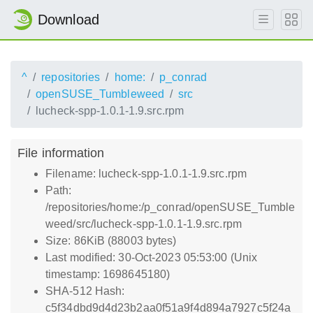
Download
^
repositories
home:
p_conrad
openSUSE_Tumbleweed
src
lucheck-spp-1.0.1-1.9.src.rpm
File information
Filename: lucheck-spp-1.0.1-1.9.src.rpm
Path:
/repositories/home:/p_conrad/openSUSE_Tumble
weed/src/lucheck-spp-1.0.1-1.9.src.rpm
Size: 86KiB (88003 bytes)
Last modified: 30-Oct-2023 05:53:00 (Unix
timestamp: 1698645180)
SHA-512 Hash:
c5f34dbd9d4d23b2aa0f51a9f4d894a7927c5f24a