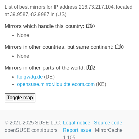
List of best mirrors for IP address 216.73.217.104, located
at 39.9587,-82.9987 in (US)
Mirrors which handle this country:
0
None
Mirrors in other countries, but same continent:
0
None
Mirrors in other parts of the world:
2
ftp.gwdg.de
(DE)
opensuse.mirror.liquidtelecom.com
(KE)
Toggle map
© 2021-2025 SUSE LLC.,
Legal notice
Source code
openSUSE contributors
Report issue
MirrorCache
1.105