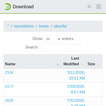
Download
^
repositories
home:
pbartfai
Show
entries
Search:
Last
Name
Modified
Size
15.6/
5/11/2026,
10:21 AM
15.7/
7/29/2026,
8:57 AM
16.0/
7/31/2026,