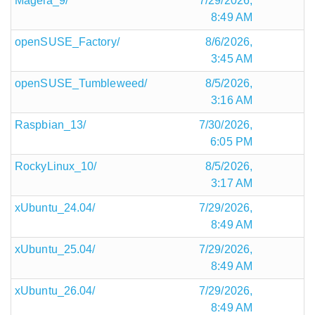
Mageia_9/
7/29/2026,
8:49 AM
openSUSE_Factory/
8/6/2026,
3:45 AM
openSUSE_Tumbleweed/
8/5/2026,
3:16 AM
Raspbian_13/
7/30/2026,
6:05 PM
RockyLinux_10/
8/5/2026,
3:17 AM
xUbuntu_24.04/
7/29/2026,
8:49 AM
xUbuntu_25.04/
7/29/2026,
8:49 AM
xUbuntu_26.04/
7/29/2026,
8:49 AM