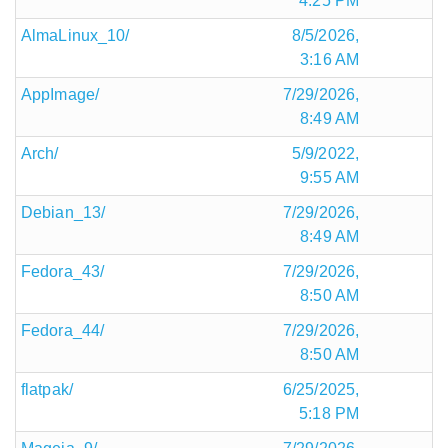
4:25 PM
AlmaLinux_10/
8/5/2026,
3:16 AM
AppImage/
7/29/2026,
8:49 AM
Arch/
5/9/2022,
9:55 AM
Debian_13/
7/29/2026,
8:49 AM
Fedora_43/
7/29/2026,
8:50 AM
Fedora_44/
7/29/2026,
8:50 AM
flatpak/
6/25/2025,
5:18 PM