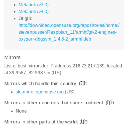
Metalink (v3.0)
Metalink (v4.0)
Origin:
http://download.opensuse.org/repositories/home:/
stevenpusser/Raspbian_11/armhf/gtk2-engines-
oxygen-dbgsym_1.4.6-2_armhf.deb
Mirrors
List of best mirrors for IP address 216.73.217.139, located
at 39.9587,-82.9987 in (US)
Mirrors which handle this country:
1
slc-mirror.opensuse.org
(US)
Mirrors in other countries, but same continent:
0
None
Mirrors in other parts of the world:
3