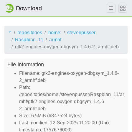
Download
^
repositories
home:
stevenpusser
Raspbian_11
armhf
gtk2-engines-oxygen-dbgsym_1.4.6-2_armhf.deb
File information
Filename: gtk2-engines-oxygen-dbgsym_1.4.6-
2_armhf.deb
Path:
/repositories/home:/stevenpusser/Raspbian_11/ar
mhf/gtk2-engines-oxygen-dbgsym_1.4.6-
2_armhf.deb
Size: 6.5MiB (6847524 bytes)
Last modified: 12-Sep-2025 11:20:00 (Unix
timestamp: 1757676000)