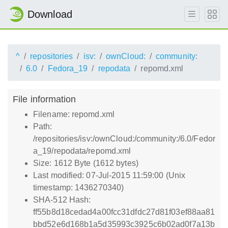
Download
^
repositories
isv:
ownCloud:
community:
6.0
Fedora_19
repodata
repomd.xml
File information
Filename: repomd.xml
Path:
/repositories/isv:/ownCloud:/community:/6.0/Fedor
a_19/repodata/repomd.xml
Size: 1612 Byte (1612 bytes)
Last modified: 07-Jul-2015 11:59:00 (Unix
timestamp: 1436270340)
SHA-512 Hash:
ff55b8d18cedad4a00fcc31dfdc27d81f03ef88aa81
bbd52e6d168b1a5d35993c3925c6b02ad0f7a13b