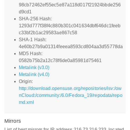
98cb72462ef55ec5e87a118d017f21924bbde256
d9cd1
SHA-256 Hash:
1293d777f38f4c880b301c041634dbf646dc1feeb
c33bf2b1ac29583ae867c58
SHA-1 Hash:
4e60b27b9a01314feeea8593cd804aa3d55778da
MD5 Hash:
0582b75b2a12c78f6de0a85981d75461
Metalink (v3.0)
Metalink (v4.0)
Origin:
http://download.opensuse.org/repositories/isv:/ow
nCloud:/community:/6.0/Fedora_19/repodata/repo
md.xml
Mirrors
List of best mirrors for IP address 216.73.216.233, located