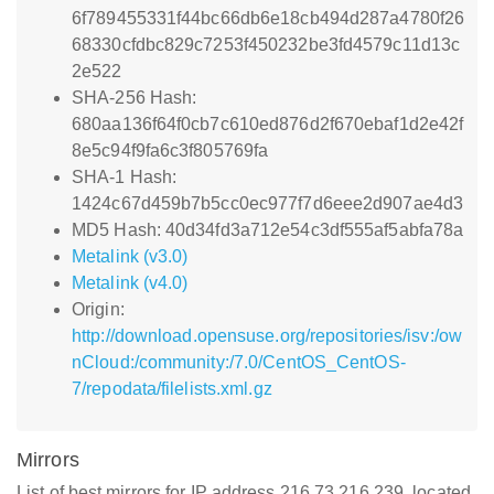
6f789455331f44bc66db6e18cb494d287a4780f26
68330cfdbc829c7253f450232be3fd4579c11d13c
2e522
SHA-256 Hash:
680aa136f64f0cb7c610ed876d2f670ebaf1d2e42f
8e5c94f9fa6c3f805769fa
SHA-1 Hash:
1424c67d459b7b5cc0ec977f7d6eee2d907ae4d3
MD5 Hash: 40d34fd3a712e54c3df555af5abfa78a
Metalink (v3.0)
Metalink (v4.0)
Origin:
http://download.opensuse.org/repositories/isv:/ow
nCloud:/community:/7.0/CentOS_CentOS-
7/repodata/filelists.xml.gz
Mirrors
List of best mirrors for IP address 216.73.216.239, located