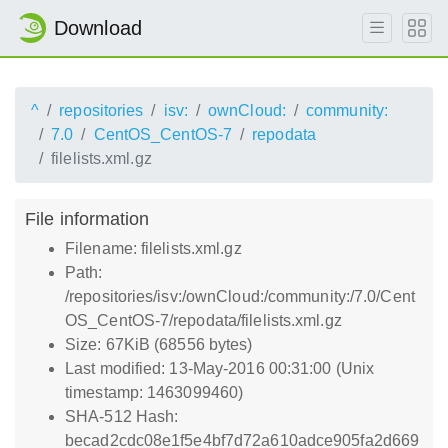
Download
^
repositories
isv:
ownCloud:
community:
7.0
CentOS_CentOS-7
repodata
filelists.xml.gz
File information
Filename: filelists.xml.gz
Path:
/repositories/isv:/ownCloud:/community:/7.0/Cent
OS_CentOS-7/repodata/filelists.xml.gz
Size: 67KiB (68556 bytes)
Last modified: 13-May-2016 00:31:00 (Unix
timestamp: 1463099460)
SHA-512 Hash:
becad2cdc08e1f5e4bf7d72a610adce905fa2d669