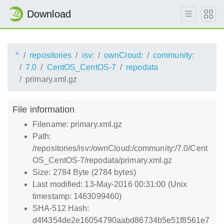
Download
^
repositories
isv:
ownCloud:
community:
7.0
CentOS_CentOS-7
repodata
primary.xml.gz
File information
Filename: primary.xml.gz
Path:
/repositories/isv:/ownCloud:/community:/7.0/Cent
OS_CentOS-7/repodata/primary.xml.gz
Size: 2784 Byte (2784 bytes)
Last modified: 13-May-2016 00:31:00 (Unix
timestamp: 1463099460)
SHA-512 Hash:
d4f4354de2e16054790aabd86734b5e51f8561e7