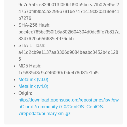
9d7d550ce829b013f0f0b1f90b5bcea7fb02e45ef2
47570f8bfba5a229967816e7471c19cf20318e841
b7276
SHA-256 Hash:
bdc4cc765bc350f16a802f604304d0dc8ffe7b817a
8347620a656685e0f76dbb
SHA-1 Hash:
a41d2cb9e1137aa3306d9084beabc3452b4d128
5
MD5 Hash:
1c5835d3c9a246090c0de478d81e1bf5
Metalink (v3.0)
Metalink (v4.0)
Origin:
http://download.opensuse.org/repositories/isv:/ow
nCloud:/community:/7.0/CentOS_CentOS-
7/repodata/primary.xml.gz