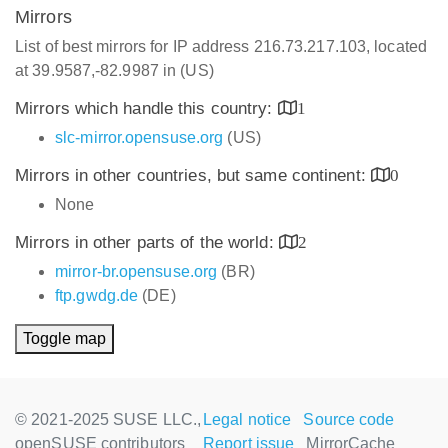
Mirrors
List of best mirrors for IP address 216.73.217.103, located
at 39.9587,-82.9987 in (US)
Mirrors which handle this country:
1
slc-mirror.opensuse.org
(US)
Mirrors in other countries, but same continent:
0
None
Mirrors in other parts of the world:
2
mirror-br.opensuse.org
(BR)
ftp.gwdg.de
(DE)
Toggle map
© 2021-2025 SUSE LLC.,
Legal notice
Source code
openSUSE contributors
Report issue
MirrorCache