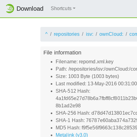
Download
Shortcuts
^
repositories
isv:
ownCloud:
com
File information
Filename: repomd.xml.key
Path: /repositories/isv:/ownCloud:
Size: 1003 Byte (1003 bytes)
Last modified: 13-May-2016 00:31:0
SHA-512 Hash:
4a1fd65e27d78b6a7fbff8cf8011b23
8b1ad2e98
SHA-256 Hash: d78d47d13801ec7c
SHA-1 Hash: 76787e60aba374a732
MD5 Hash: f9f5e56f9663c138c2853
Metalink (v3.0)