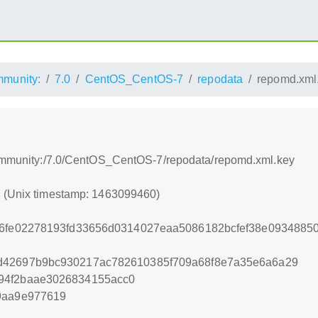
munity:
7.0
CentOS_CentOS-7
repodata
repomd.xml
/community:/7.0/CentOS_CentOS-7/repodata/repomd.xml.key
0 (Unix timestamp: 1463099460)
b6fe02278193fd33656d0314027eaa5086182bcfef38e0934885
d42697b9bc930217ac782610385f709a68f8e7a35e6a6a29
94f2baae3026834155acc0
9aa9e977619