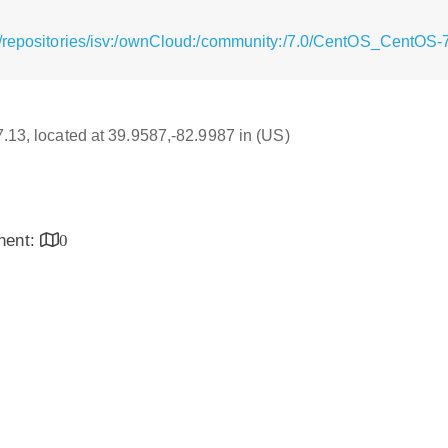
g/repositories/isv:/ownCloud:/community:/7.0/CentOS_CentOS-
17.13, located at 39.9587,-82.9987 in (US)
inent:
0