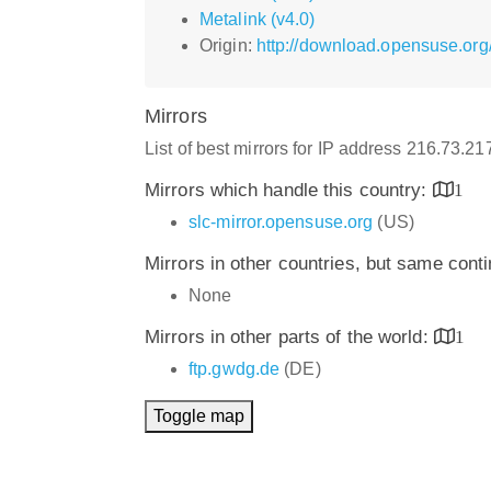
Metalink (v4.0)
Origin:
http://download.opensuse.or
Mirrors
List of best mirrors for IP address 216.73.2
Mirrors which handle this country:
1
slc-mirror.opensuse.org
(US)
Mirrors in other countries, but same cont
None
Mirrors in other parts of the world:
1
ftp.gwdg.de
(DE)
Toggle map