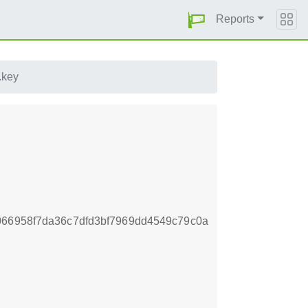
Reports
.key
066958f7da36c7dfd3bf7969dd4549c79c0a