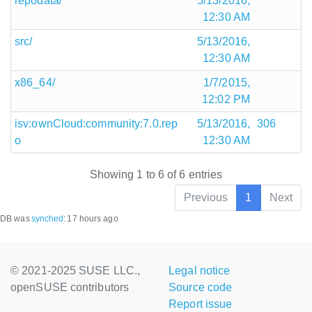
repodata/
5/13/2016,
12:30 AM
src/
5/13/2016,
12:30 AM
x86_64/
1/7/2015,
12:02 PM
isv:ownCloud:community:7.0.rep
5/13/2016,
306
o
12:30 AM
Showing 1 to 6 of 6 entries
Previous
1
Next
DB was
synched
:
17 hours ago
© 2021-2025 SUSE LLC.,
Legal notice
openSUSE contributors
Source code
Report issue