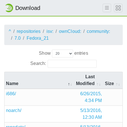
Download
^
repositories
isv:
ownCloud:
community:
7.0
Fedora_21
Show
entries
Search:
Last
Name
Modified
Size
i686/
6/26/2015,
4:34 PM
noarch/
5/13/2016,
12:30 AM