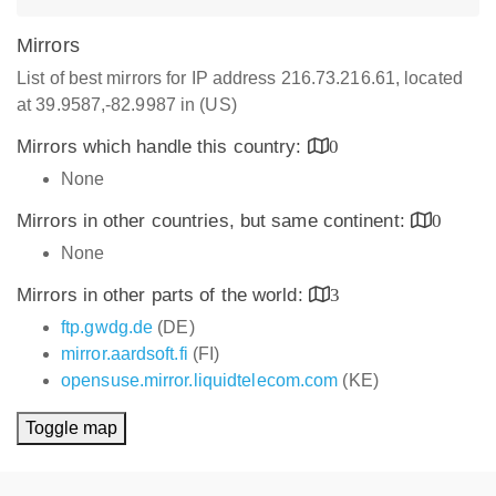
Mirrors
List of best mirrors for IP address 216.73.216.61, located
at 39.9587,-82.9987 in (US)
Mirrors which handle this country:
0
None
Mirrors in other countries, but same continent:
0
None
Mirrors in other parts of the world:
3
ftp.gwdg.de
(DE)
mirror.aardsoft.fi
(FI)
opensuse.mirror.liquidtelecom.com
(KE)
Toggle map