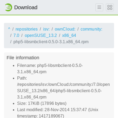
Download
^
repositories
isv:
ownCloud:
community:
7.0
openSUSE_13.2
x86_64
php5-libsmbclient-0.5.0-3.1.x86_64.rpm
File information
Filename: php5-libsmbclient-0.5.0-
3.1.x86_64.rpm
Path:
/repositories/isv:/ownCloud:/community:/7.0/open
SUSE_13.2/x86_64/php5-libsmbclient-0.5.0-
3.1.x86_64.rpm
Size: 17KiB (17896 bytes)
Last modified: 28-Nov-2014 15:37:47 (Unix
timestamp: 1417189067)