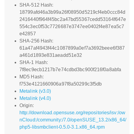
SHA-512 Hash:
18799afd46a3b99a26f08950d5219cf4eb0ccc84d
2416440f964f45bc2a47bd55367cedd53164f647e
554c3ec0f53c7726687e3747ee0402f4e87ea5c7
e42857
SHA-256 Hash:
61a47af4943f44c1087899a0ef7a3692beee6f387
a461d1893e831aeadd51e32
SHA-1 Hash:
7f8ec9ecb1217b7e74cdbd3bc900f216f0a8abfa
MD5 Hash:
f753e4121660906a97f8a50299c3f5db
Metalink (v3.0)
Metalink (v4.0)
Origin:
http://download.opensuse.org/repositories/isv:/ow
nCloud:/community:/7.0/openSUSE_13.2/x86_64/
php5-libsmbclient-0.5.0-3.1.x86_64.rpm