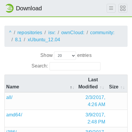
Download
^
repositories
isv:
ownCloud:
community:
8.1
xUbuntu_12.04
Show
entries
Search:
Last
Name
Modified
Size
all/
2/3/2017,
4:26 AM
amd64/
3/9/2017,
2:48 PM