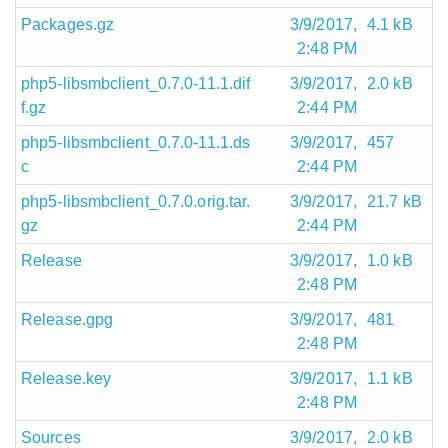
Packages.gz
3/9/2017,
4.1 kB
2:48 PM
php5-libsmbclient_0.7.0-11.1.dif
3/9/2017,
2.0 kB
f.gz
2:44 PM
php5-libsmbclient_0.7.0-11.1.ds
3/9/2017,
457
c
2:44 PM
php5-libsmbclient_0.7.0.orig.tar.
3/9/2017,
21.7 kB
gz
2:44 PM
Release
3/9/2017,
1.0 kB
2:48 PM
Release.gpg
3/9/2017,
481
2:48 PM
Release.key
3/9/2017,
1.1 kB
2:48 PM
Sources
3/9/2017,
2.0 kB