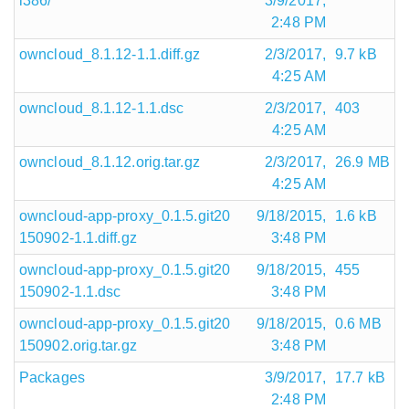
i386/
3/9/2017,
2:48 PM
owncloud_8.1.12-1.1.diff.gz
2/3/2017,
9.7 kB
4:25 AM
owncloud_8.1.12-1.1.dsc
2/3/2017,
403
4:25 AM
owncloud_8.1.12.orig.tar.gz
2/3/2017,
26.9 MB
4:25 AM
owncloud-app-proxy_0.1.5.git20
9/18/2015,
1.6 kB
150902-1.1.diff.gz
3:48 PM
owncloud-app-proxy_0.1.5.git20
9/18/2015,
455
150902-1.1.dsc
3:48 PM
owncloud-app-proxy_0.1.5.git20
9/18/2015,
0.6 MB
150902.orig.tar.gz
3:48 PM
Packages
3/9/2017,
17.7 kB
2:48 PM