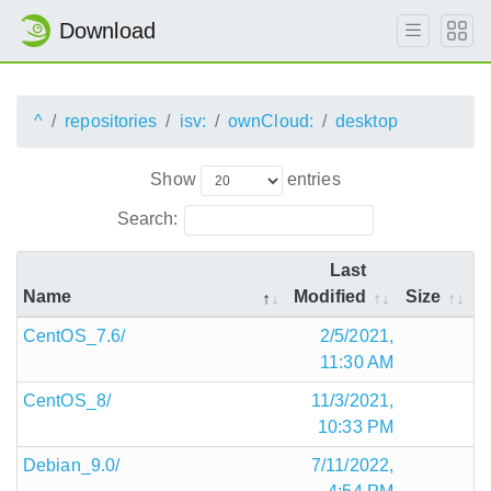
Download
^
repositories
isv:
ownCloud:
desktop
Show
entries
Search:
Last
Name
Modified
Size
CentOS_7.6/
2/5/2021,
11:30 AM
CentOS_8/
11/3/2021,
10:33 PM
Debian_9.0/
7/11/2022,