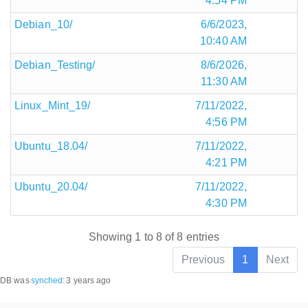
4:54 PM
Debian_10/
6/6/2023,
10:40 AM
Debian_Testing/
8/6/2026,
11:30 AM
Linux_Mint_19/
7/11/2022,
4:56 PM
Ubuntu_18.04/
7/11/2022,
4:21 PM
Ubuntu_20.04/
7/11/2022,
4:30 PM
Showing 1 to 8 of 8 entries
Previous
1
Next
DB was
synched
:
3 years ago