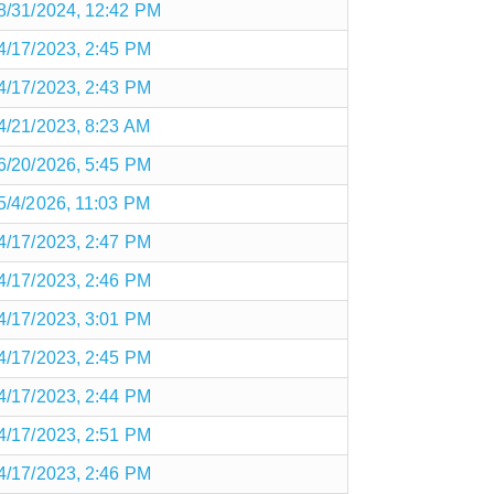
8/31/2024, 12:42 PM
4/17/2023, 2:45 PM
4/17/2023, 2:43 PM
4/21/2023, 8:23 AM
6/20/2026, 5:45 PM
5/4/2026, 11:03 PM
4/17/2023, 2:47 PM
4/17/2023, 2:46 PM
4/17/2023, 3:01 PM
4/17/2023, 2:45 PM
4/17/2023, 2:44 PM
4/17/2023, 2:51 PM
4/17/2023, 2:46 PM