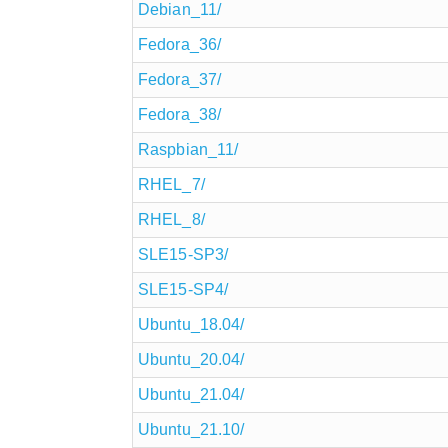
Debian_11/
Fedora_36/
Fedora_37/
Fedora_38/
Raspbian_11/
RHEL_7/
RHEL_8/
SLE15-SP3/
SLE15-SP4/
Ubuntu_18.04/
Ubuntu_20.04/
Ubuntu_21.04/
Ubuntu_21.10/