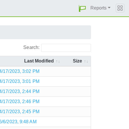
Reports
Search:
Last Modified
Size
4/17/2023, 3:02 PM
4/17/2023, 3:01 PM
4/17/2023, 2:44 PM
4/17/2023, 2:46 PM
4/17/2023, 2:45 PM
6/6/2023, 9:48 AM