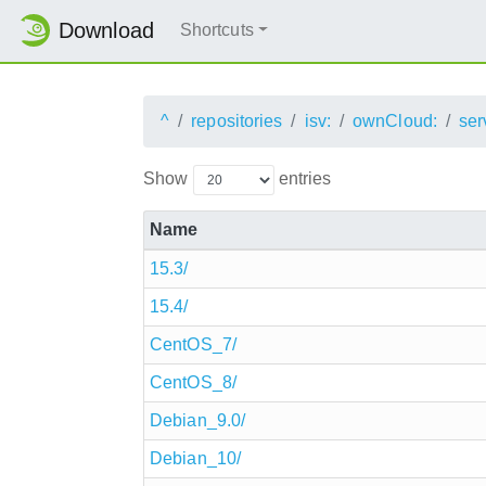
Download
Shortcuts
^
repositories
isv:
ownCloud:
ser
Show
entries
Name
15.3/
15.4/
CentOS_7/
CentOS_8/
Debian_9.0/
Debian_10/