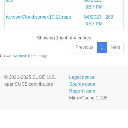
src/
6/6/2023,
8:57 PM
isv:ownCloud:server:10.12.repo
6/6/2023,
289
8:57 PM
Showing 1 to 4 of 4 entries
Previous
1
Next
DB was
synched
:
10 hours ago
© 2021-2025 SUSE LLC.,
Legal notice
openSUSE contributors
Source code
Report issue
MirrorCache 1.105