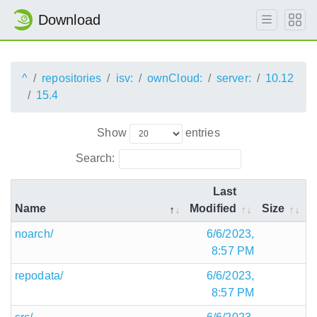
Download
^
repositories
isv:
ownCloud:
server:
10.12
15.4
Show
entries
Search:
Last
Name
Modified
Size
noarch/
6/6/2023,
8:57 PM
repodata/
6/6/2023,
8:57 PM