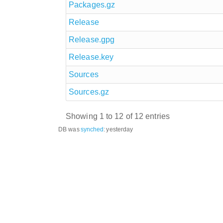
Packages.gz
Release
Release.gpg
Release.key
Sources
Sources.gz
Showing 1 to 12 of 12 entries
DB was
synched
:
yesterday