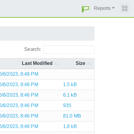
Reports
Search:
Last Modified
Size
6/6/2023, 8:48 PM
6/6/2023, 8:48 PM
1.5 kB
6/6/2023, 8:46 PM
6.1 kB
6/6/2023, 8:46 PM
935
6/6/2023, 8:46 PM
81.0 MB
6/6/2023, 8:48 PM
1.8 kB