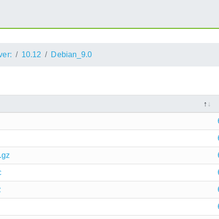
ver:
10.12
Debian_9.0
.gz
c
z