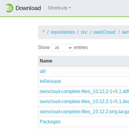
Download
Shortcuts
^
repositories
isv:
ownCloud:
ser
Show
entries
Name
all/
InRelease
owncloud-complete-files_10.12.2-1+5.1.diff
owncloud-complete-files_10.12.2-1+5.1.ds
owncloud-complete-files_10.12.2.orig.tar.g
Packages