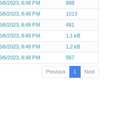
6/6/2023, 8:48 PM
888
6/6/2023, 8:48 PM
1013
6/6/2023, 8:48 PM
481
6/6/2023, 8:48 PM
1.1 kB
6/6/2023, 8:48 PM
1.2 kB
6/6/2023, 8:48 PM
567
Previous
1
Next