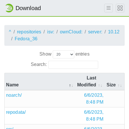
Download
^
repositories
isv:
ownCloud:
server:
10.12
Fedora_36
Show
entries
Search:
Last
Name
Modified
Size
noarch/
6/6/2023,
8:48 PM
repodata/
6/6/2023,
8:48 PM