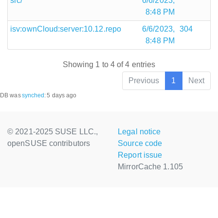
src/
6/6/2023,
8:48 PM
isv:ownCloud:server:10.12.repo
6/6/2023,
304
8:48 PM
Showing 1 to 4 of 4 entries
Previous
1
Next
DB was
synched
:
5 days ago
© 2021-2025 SUSE LLC.,
Legal notice
openSUSE contributors
Source code
Report issue
MirrorCache 1.105