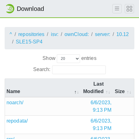
Download
^
repositories
isv:
ownCloud:
server:
10.12
SLE15-SP4
Show
entries
Search:
Last
Name
Modified
Size
noarch/
6/6/2023,
9:13 PM
repodata/
6/6/2023,
9:13 PM