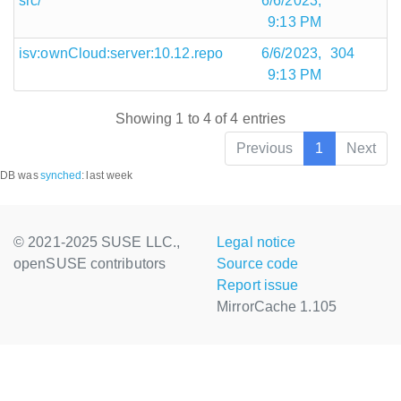
src/
6/6/2023,
9:13 PM
isv:ownCloud:server:10.12.repo
6/6/2023,
304
9:13 PM
Showing 1 to 4 of 4 entries
Previous
1
Next
DB was
synched
:
last week
© 2021-2025 SUSE LLC.,
Legal notice
openSUSE contributors
Source code
Report issue
MirrorCache 1.105