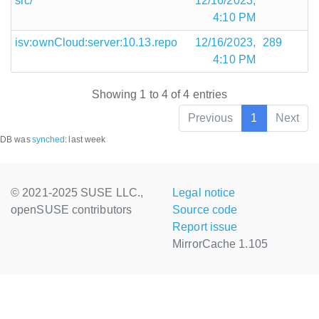
src/
12/16/2023,
4:10 PM
isv:ownCloud:server:10.13.repo
12/16/2023,
289
4:10 PM
Showing 1 to 4 of 4 entries
Previous
1
Next
DB was
synched
:
last week
© 2021-2025 SUSE LLC.,
Legal notice
openSUSE contributors
Source code
Report issue
MirrorCache 1.105