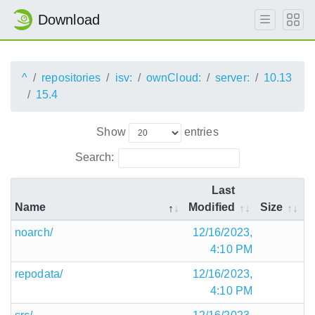
Download
^
repositories
isv:
ownCloud:
server:
10.13
15.4
Show
entries
Search:
Last
Name
Modified
Size
noarch/
12/16/2023,
4:10 PM
repodata/
12/16/2023,
4:10 PM