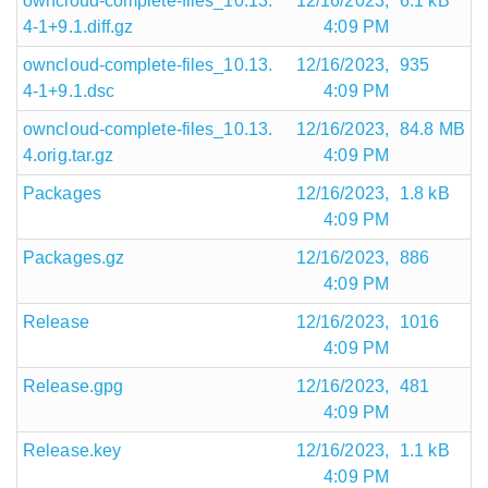
owncloud-complete-files_10.13.
12/16/2023,
6.1 kB
4-1+9.1.diff.gz
4:09 PM
owncloud-complete-files_10.13.
12/16/2023,
935
4-1+9.1.dsc
4:09 PM
owncloud-complete-files_10.13.
12/16/2023,
84.8 MB
4.orig.tar.gz
4:09 PM
Packages
12/16/2023,
1.8 kB
4:09 PM
Packages.gz
12/16/2023,
886
4:09 PM
Release
12/16/2023,
1016
4:09 PM
Release.gpg
12/16/2023,
481
4:09 PM
Release.key
12/16/2023,
1.1 kB
4:09 PM