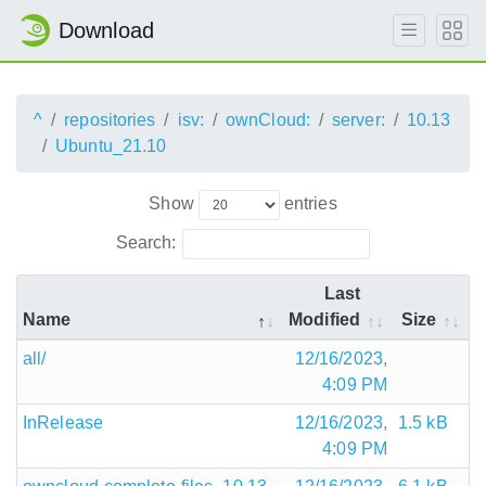
Download
^
repositories
isv:
ownCloud:
server:
10.13
Ubuntu_21.10
Show
entries
Search:
Last
Name
Modified
Size
all/
12/16/2023,
4:09 PM
InRelease
12/16/2023,
1.5 kB
4:09 PM