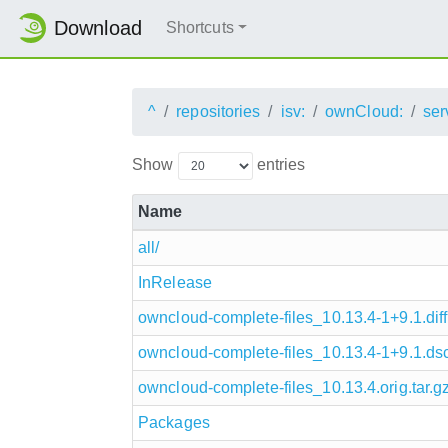
Download
Shortcuts
^
repositories
isv:
ownCloud:
ser
Show
entries
Name
all/
InRelease
owncloud-complete-files_10.13.4-1+9.1.diff
owncloud-complete-files_10.13.4-1+9.1.ds
owncloud-complete-files_10.13.4.orig.tar.g
Packages