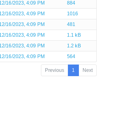
12/16/2023, 4:09 PM
884
12/16/2023, 4:09 PM
1016
12/16/2023, 4:09 PM
481
12/16/2023, 4:09 PM
1.1 kB
12/16/2023, 4:09 PM
1.2 kB
12/16/2023, 4:09 PM
564
Previous
1
Next