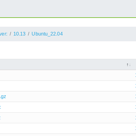
ver:
10.13
Ubuntu_22.04
.gz
c
z