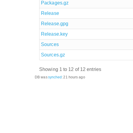
Packages.gz
Release
Release.gpg
Release.key
Sources
Sources.gz
Showing 1 to 12 of 12 entries
DB was
synched
:
21 hours ago