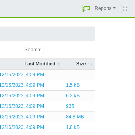
Reports
Search:
Last Modified
Size
12/16/2023, 4:09 PM
12/16/2023, 4:09 PM
1.5 kB
12/16/2023, 4:09 PM
6.3 kB
12/16/2023, 4:09 PM
935
12/16/2023, 4:09 PM
84.8 MB
12/16/2023, 4:09 PM
1.8 kB