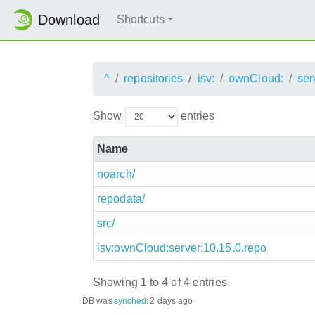
Download
Shortcuts
^
repositories
isv:
ownCloud:
ser
Show
entries
Name
noarch/
repodata/
src/
isv:ownCloud:server:10.15.0.repo
Showing 1 to 4 of 4 entries
DB was
synched
:
2 days ago