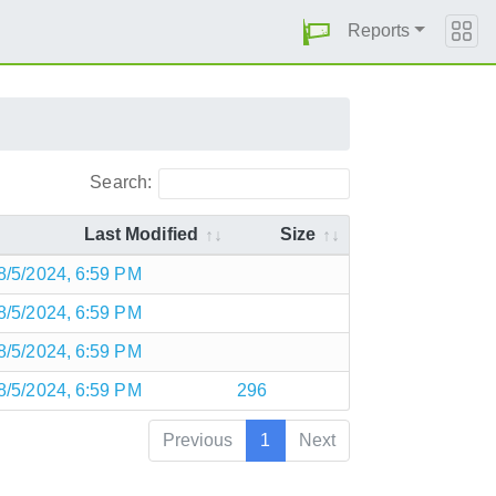
Reports
Search:
Last Modified
Size
8/5/2024, 6:59 PM
8/5/2024, 6:59 PM
8/5/2024, 6:59 PM
8/5/2024, 6:59 PM
296
Previous
1
Next