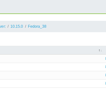
ver:
10.15.0
Fedora_38