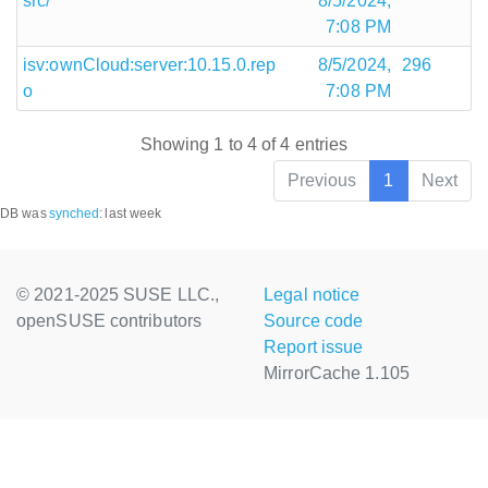
src/
8/5/2024,
7:08 PM
isv:ownCloud:server:10.15.0.rep
8/5/2024,
296
o
7:08 PM
Showing 1 to 4 of 4 entries
Previous
1
Next
DB was
synched
:
last week
© 2021-2025 SUSE LLC.,
Legal notice
openSUSE contributors
Source code
Report issue
MirrorCache 1.105