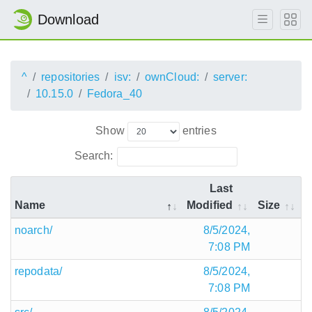
Download
^
repositories
isv:
ownCloud:
server:
10.15.0
Fedora_40
Show
entries
Search:
Last
Name
Modified
Size
noarch/
8/5/2024,
7:08 PM
repodata/
8/5/2024,
7:08 PM