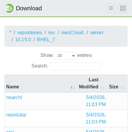
Download
^
repositories
isv:
ownCloud:
server:
10.15.0
RHEL_7
Show
entries
Search:
Last
Name
Modified
Size
noarch/
5/4/2026,
11:03 PM
repodata/
5/4/2026,
11:03 PM