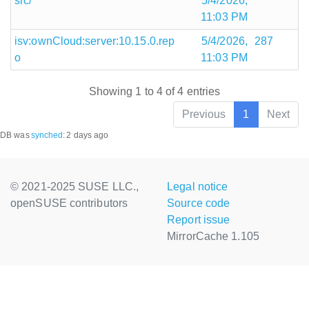
src/
5/4/2026,
11:03 PM
isv:ownCloud:server:10.15.0.rep
5/4/2026,
287
o
11:03 PM
Showing 1 to 4 of 4 entries
Previous
1
Next
DB was
synched
:
2 days ago
© 2021-2025 SUSE LLC.,
Legal notice
openSUSE contributors
Source code
Report issue
MirrorCache 1.105