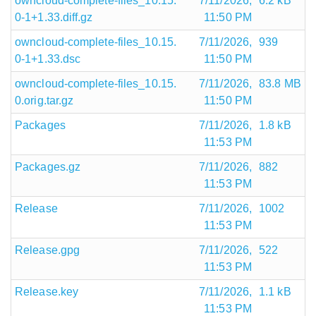
owncloud-complete-files_10.15.
7/11/2026,
6.2 kB
0-1+1.33.diff.gz
11:50 PM
owncloud-complete-files_10.15.
7/11/2026,
939
0-1+1.33.dsc
11:50 PM
owncloud-complete-files_10.15.
7/11/2026,
83.8 MB
0.orig.tar.gz
11:50 PM
Packages
7/11/2026,
1.8 kB
11:53 PM
Packages.gz
7/11/2026,
882
11:53 PM
Release
7/11/2026,
1002
11:53 PM
Release.gpg
7/11/2026,
522
11:53 PM
Release.key
7/11/2026,
1.1 kB
11:53 PM