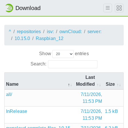
Download
^
repositories
isv:
ownCloud:
server:
10.15.0
Raspbian_12
Show
entries
Search:
Last
Name
Modified
Size
all/
7/11/2026,
11:53 PM
InRelease
7/11/2026,
1.5 kB
11:53 PM