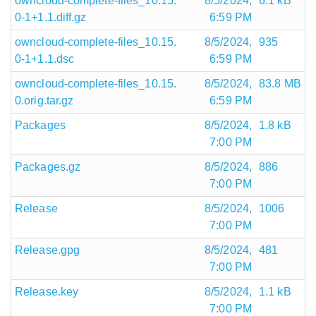
owncloud-complete-files_10.15.
8/5/2024,
6.1 kB
0-1+1.1.diff.gz
6:59 PM
owncloud-complete-files_10.15.
8/5/2024,
935
0-1+1.1.dsc
6:59 PM
owncloud-complete-files_10.15.
8/5/2024,
83.8 MB
0.orig.tar.gz
6:59 PM
Packages
8/5/2024,
1.8 kB
7:00 PM
Packages.gz
8/5/2024,
886
7:00 PM
Release
8/5/2024,
1006
7:00 PM
Release.gpg
8/5/2024,
481
7:00 PM
Release.key
8/5/2024,
1.1 kB
7:00 PM