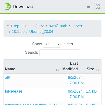
Download
^
repositories
isv:
ownCloud:
server:
10.15.0
Ubuntu_20.04
Show
entries
Search:
Last
Name
Modified
Size
all/
8/5/2024,
7:00 PM
InRelease
8/5/2024,
1.5 kB
7:00 PM