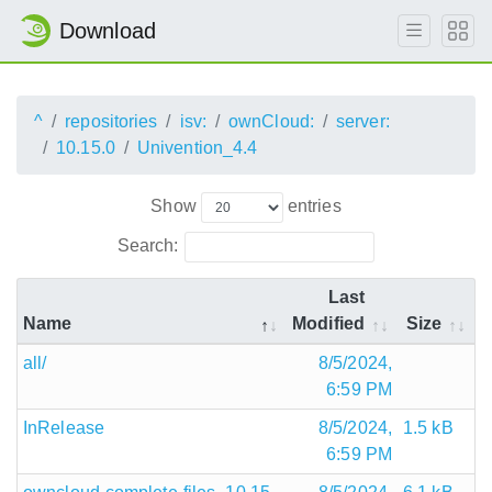
Download
^
repositories
isv:
ownCloud:
server:
10.15.0
Univention_4.4
Show
entries
Search:
Last
Name
Modified
Size
all/
8/5/2024,
6:59 PM
InRelease
8/5/2024,
1.5 kB
6:59 PM