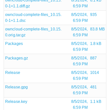
owncloud-complete-files_10.15.
8/5/2024,
6.1 kB
0-1+1.1.diff.gz
6:59 PM
owncloud-complete-files_10.15.
8/5/2024,
935
0-1+1.1.dsc
6:59 PM
owncloud-complete-files_10.15.
8/5/2024,
83.8 MB
0.orig.tar.gz
6:59 PM
Packages
8/5/2024,
1.8 kB
6:59 PM
Packages.gz
8/5/2024,
887
6:59 PM
Release
8/5/2024,
1014
6:59 PM
Release.gpg
8/5/2024,
481
6:59 PM
Release.key
8/5/2024,
1.1 kB
6:59 PM