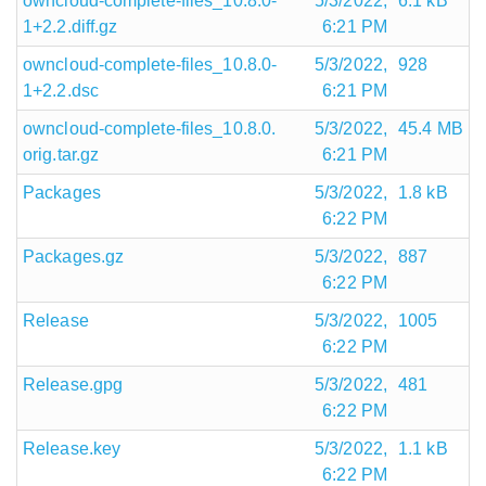
owncloud-complete-files_10.8.0-
5/3/2022,
6.1 kB
1+2.2.diff.gz
6:21 PM
owncloud-complete-files_10.8.0-
5/3/2022,
928
1+2.2.dsc
6:21 PM
owncloud-complete-files_10.8.0.
5/3/2022,
45.4 MB
orig.tar.gz
6:21 PM
Packages
5/3/2022,
1.8 kB
6:22 PM
Packages.gz
5/3/2022,
887
6:22 PM
Release
5/3/2022,
1005
6:22 PM
Release.gpg
5/3/2022,
481
6:22 PM
Release.key
5/3/2022,
1.1 kB
6:22 PM