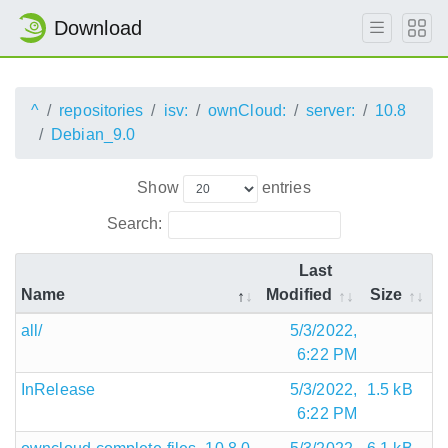
Download
^
repositories
isv:
ownCloud:
server:
10.8
Debian_9.0
Show
entries
Search:
Last
Name
Modified
Size
all/
5/3/2022,
6:22 PM
InRelease
5/3/2022,
1.5 kB
6:22 PM