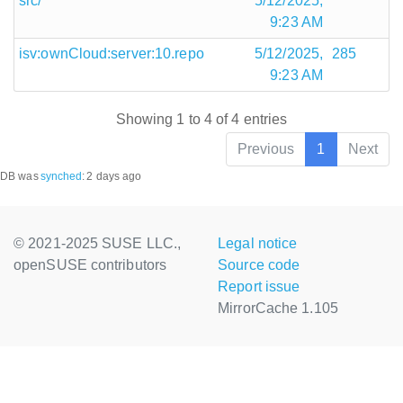
src/
5/12/2025,
9:23 AM
isv:ownCloud:server:10.repo
5/12/2025,
285
9:23 AM
Showing 1 to 4 of 4 entries
Previous
1
Next
DB was
synched
:
2 days ago
© 2021-2025 SUSE LLC.,
Legal notice
openSUSE contributors
Source code
Report issue
MirrorCache 1.105