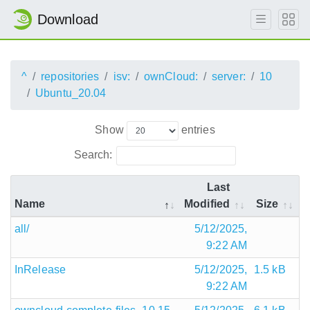
Download
^
repositories
isv:
ownCloud:
server:
10
Ubuntu_20.04
Show
entries
Search:
Last
Name
Modified
Size
all/
5/12/2025,
9:22 AM
InRelease
5/12/2025,
1.5 kB
9:22 AM