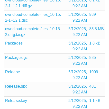
owncloud-complete-files_10.15.
5/12/2025,
6.1 kB
2-1+12.1.diff.gz
9:22 AM
owncloud-complete-files_10.15.
5/12/2025,
939
2-1+12.1.dsc
9:22 AM
owncloud-complete-files_10.15.
5/12/2025,
83.8 MB
2.orig.tar.gz
9:22 AM
Packages
5/12/2025,
1.8 kB
9:22 AM
Packages.gz
5/12/2025,
885
9:22 AM
Release
5/12/2025,
1009
9:22 AM
Release.gpg
5/12/2025,
481
9:22 AM
Release.key
5/12/2025,
1.1 kB
9:22 AM