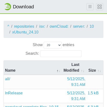
Download
^
repositories
isv:
ownCloud:
server:
10
xUbuntu_24.10
Show
entries
Search:
Last
Name
Modified
Size
all/
5/12/2025,
9:31 AM
InRelease
5/12/2025,
1.5 kB
9:31 AM