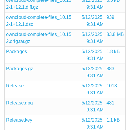
owncloud-complete-files_10.15.
5/12/2025,
6.3 kB
2-1+12.1.diff.gz
9:31 AM
owncloud-complete-files_10.15.
5/12/2025,
939
2-1+12.1.dsc
9:31 AM
owncloud-complete-files_10.15.
5/12/2025,
83.8 MB
2.orig.tar.gz
9:31 AM
Packages
5/12/2025,
1.8 kB
9:31 AM
Packages.gz
5/12/2025,
883
9:31 AM
Release
5/12/2025,
1013
9:31 AM
Release.gpg
5/12/2025,
481
9:31 AM
Release.key
5/12/2025,
1.1 kB
9:31 AM