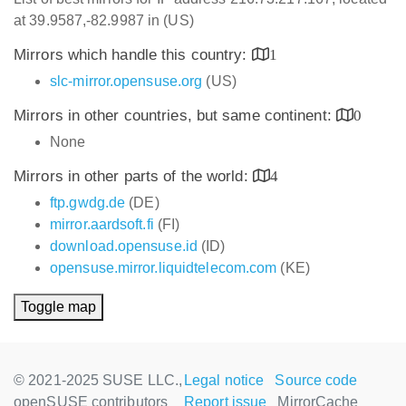
at 39.9587,-82.9987 in (US)
Mirrors which handle this country:
1
slc-mirror.opensuse.org
(US)
Mirrors in other countries, but same continent:
0
None
Mirrors in other parts of the world:
4
ftp.gwdg.de
(DE)
mirror.aardsoft.fi
(FI)
download.opensuse.id
(ID)
opensuse.mirror.liquidtelecom.com
(KE)
Toggle map
© 2021-2025 SUSE LLC.,
Legal notice
Source code
openSUSE contributors
Report issue
MirrorCache