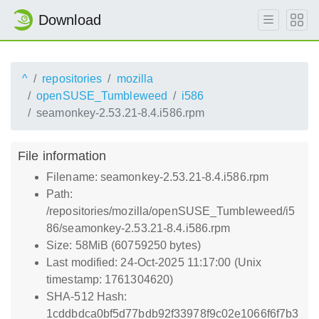
Download
^
repositories
mozilla
openSUSE_Tumbleweed
i586
seamonkey-2.53.21-8.4.i586.rpm
File information
Filename: seamonkey-2.53.21-8.4.i586.rpm
Path:
/repositories/mozilla/openSUSE_Tumbleweed/i5
86/seamonkey-2.53.21-8.4.i586.rpm
Size: 58MiB (60759250 bytes)
Last modified: 24-Oct-2025 11:17:00 (Unix
timestamp: 1761304620)
SHA-512 Hash:
1cddbdca0bf5d77bdb92f33978f9c02e1066f6f7b3