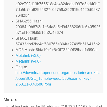
e92c792d13b766518c4e4824cebd997d3bd40bff
7da5b74a62524327c05759a392915c4420d9587
764f2b4
SHA-256 Hash:
29084e9b87f3e1c34a8d5ef94886206f1c6405926
e71ef1029fd5516a2a42674
SHA-1 Hash:
57433dbd2bc4df530766e304fa27495b516415b2
MD5 Hash: 8fda10c1c5c0f725fb9f35badfa990ac
Metalink (v3.0)
Metalink (v4.0)
Origin:
http://download.opensuse.org/repositories/mozilla
/openSUSE_Tumbleweed/i586/seamonkey-
2.53.21-8.4.i586.rpm
Mirrors
List of best mirrors for IP address 216.73.217.167, located