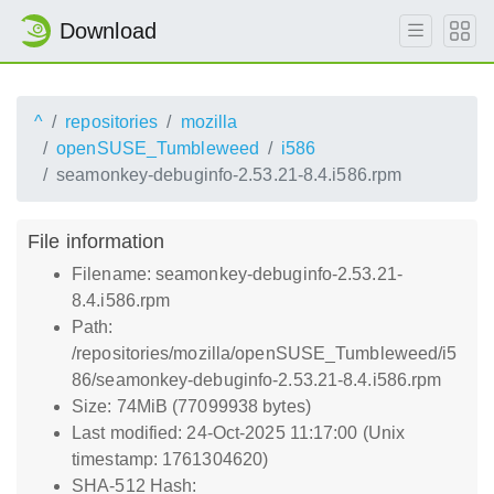
Download
^
repositories
mozilla
openSUSE_Tumbleweed
i586
seamonkey-debuginfo-2.53.21-8.4.i586.rpm
File information
Filename: seamonkey-debuginfo-2.53.21-
8.4.i586.rpm
Path:
/repositories/mozilla/openSUSE_Tumbleweed/i5
86/seamonkey-debuginfo-2.53.21-8.4.i586.rpm
Size: 74MiB (77099938 bytes)
Last modified: 24-Oct-2025 11:17:00 (Unix
timestamp: 1761304620)
SHA-512 Hash: