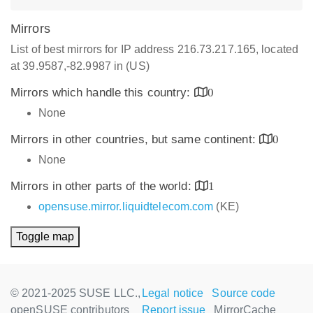
Mirrors
List of best mirrors for IP address 216.73.217.165, located
at 39.9587,-82.9987 in (US)
Mirrors which handle this country:
0
None
Mirrors in other countries, but same continent:
0
None
Mirrors in other parts of the world:
1
opensuse.mirror.liquidtelecom.com
(KE)
Toggle map
© 2021-2025 SUSE LLC.,
Legal notice
Source code
openSUSE contributors
Report issue
MirrorCache