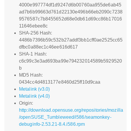
4000e997774df1d9247d6b00760aa955de6ab45
ad7b6b99663d761d22130e496b66eb2090c7238
9576587c7b8455652d68e0db61d69cc86b17016
11646ebee8c
SHA-256 Hash:
4486b7396b59c532b27addf3bb1cff0ae2525cc65
dfbc0a88ec1c46ee616d617
SHA-1 Hash:
c6c99c3e3ad693ba99e794232014589b5929520
b
MD5 Hash:
0434cc4d4813177e8460d25ff10d9caa
Metalink (v3.0)
Metalink (v4.0)
Origin:
http://download.opensuse.org/repositories/mozilla
/openSUSE_Tumbleweed/i586/seamonkey-
debuginfo-2.53.21-8.4.i586.rpm