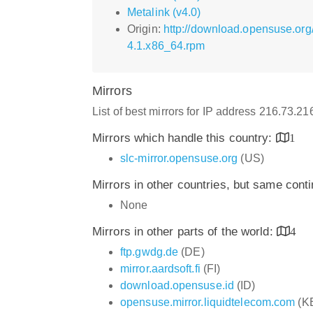
Metalink (v4.0)
Origin:
http://download.opensuse.org
4.1.x86_64.rpm
Mirrors
List of best mirrors for IP address 216.73.2
Mirrors which handle this country:
1
slc-mirror.opensuse.org
(US)
Mirrors in other countries, but same cont
None
Mirrors in other parts of the world:
4
ftp.gwdg.de
(DE)
mirror.aardsoft.fi
(FI)
download.opensuse.id
(ID)
opensuse.mirror.liquidtelecom.com
(K