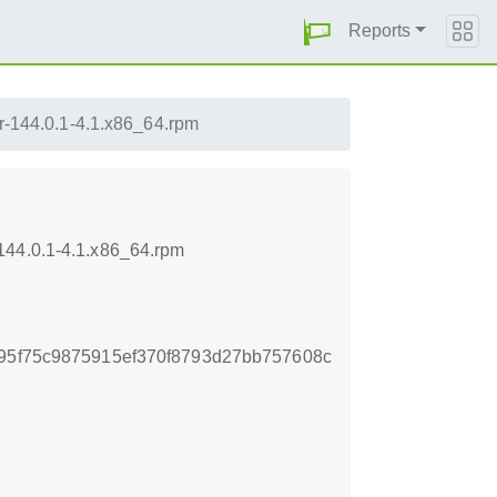
Reports
er-144.0.1-4.1.x86_64.rpm
144.0.1-4.1.x86_64.rpm
895f75c9875915ef370f8793d27bb757608c