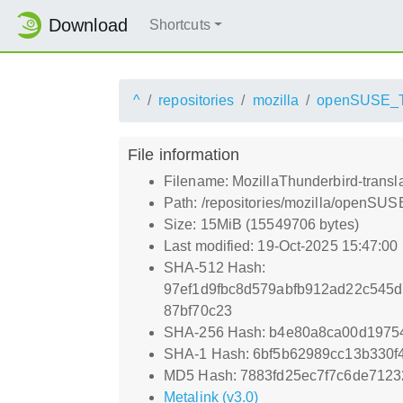
Download
Shortcuts
^
repositories
mozilla
openSUSE_
File information
Filename: MozillaThunderbird-transl
Path: /repositories/mozilla/openSU
Size: 15MiB (15549706 bytes)
Last modified: 19-Oct-2025 15:47:00
SHA-512 Hash:
97ef1d9fbc8d579abfb912ad22c545d
87bf70c23
SHA-256 Hash: b4e80a8ca00d197
SHA-1 Hash: 6bf5b62989cc13b330f
MD5 Hash: 7883fd25ec7f7c6de7123
Metalink (v3.0)