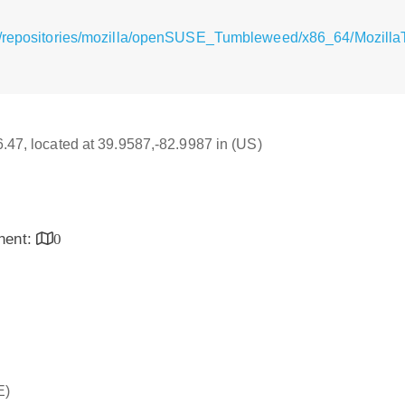
/repositories/mozilla/openSUSE_Tumbleweed/x86_64/MozillaTh
16.47, located at 39.9587,-82.9987 in (US)
inent:
0
E)