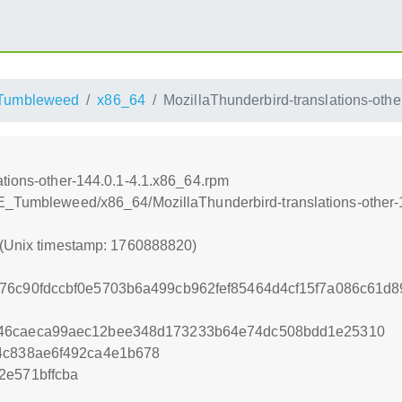
Tumbleweed
x86_64
MozillaThunderbird-translations-oth
ations-other-144.0.1-4.1.x86_64.rpm
SE_Tumbleweed/x86_64/MozillaThunderbird-translations-other-
 (Unix timestamp: 1760888820)
76c90fdccbf0e5703b6a499cb962fef85464d4cf15f7a086c61d
546caeca99aec12bee348d173233b64e74dc508bdd1e25310
4c838ae6f492ca4e1b678
2e571bffcba