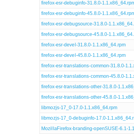
firefox-esr-debuginfo-31.8.0-1.1.x86_64.rp
firefox-esr-debuginfo-45.8.0-1.1.x86_64.rp
firefox-esr-debugsource-31.8.0-1.1.x86_64
firefox-esr-debugsource-45.8.0-1.1.x86_64
firefox-esr-devel-31.8.0-1.1.x86_64.rpm
firefox-esr-devel-45.8.0-1.1.x86_64.rpm
firefox-esr-translations-common-31.8.0-1.
firefox-esr-translations-common-45.8.0-1.
firefox-esr-translations-other-31.8.0-1.1.x
firefox-esr-translations-other-45.8.0-1.1.x
libmozjs-17_0-17.0-1.1.x86_64.rpm
libmozjs-17_0-debuginfo-17.0-1.1.x86_64.
MozillaFirefox-branding-openSUSE-6.1-1.