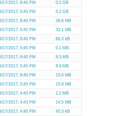
9/17/2017, 8:40 PM
0.2 GB
9/17/2017, 5:45 PM
0.2 GB
9/17/2017, 8:40 PM
26.6 MB
9/17/2017, 5:45 PM
32.1 MB
9/17/2017, 8:40 PM
66.3 kB
9/17/2017, 5:45 PM
0.1 MB
9/17/2017, 8:40 PM
8.3 MB
9/17/2017, 5:45 PM
8.9 MB
9/17/2017, 8:40 PM
15.0 MB
9/17/2017, 5:45 PM
15.9 MB
9/17/2017, 4:43 PM
1.2 MB
9/17/2017, 4:43 PM
14.5 MB
9/17/2017, 4:40 PM
45.3 kB