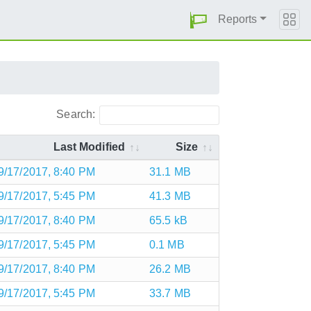
Reports
Search:
Last Modified
Size
9/17/2017, 8:40 PM
31.1 MB
9/17/2017, 5:45 PM
41.3 MB
9/17/2017, 8:40 PM
65.5 kB
9/17/2017, 5:45 PM
0.1 MB
9/17/2017, 8:40 PM
26.2 MB
9/17/2017, 5:45 PM
33.7 MB