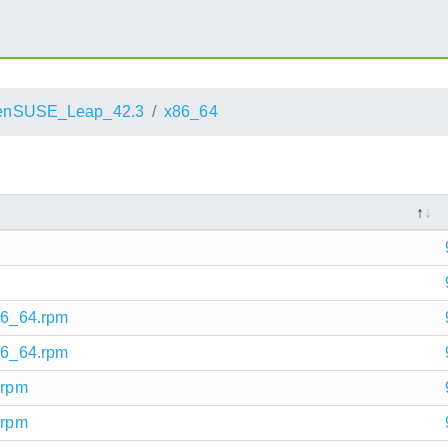
enSUSE_Leap_42.3
x86_64
x86_64.rpm
x86_64.rpm
.rpm
.rpm