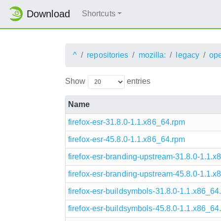
Download
Shortcuts
^
repositories
mozilla:
legacy
op
Show
entries
Name
firefox-esr-31.8.0-1.1.x86_64.rpm
firefox-esr-45.8.0-1.1.x86_64.rpm
firefox-esr-branding-upstream-31.8.0-1.1.
firefox-esr-branding-upstream-45.8.0-1.1.
firefox-esr-buildsymbols-31.8.0-1.1.x86_64
firefox-esr-buildsymbols-45.8.0-1.1.x86_64