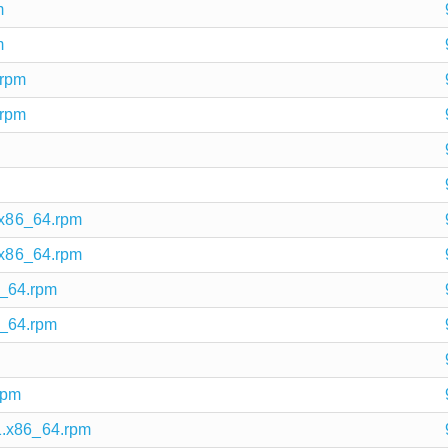
m
m
.rpm
.rpm
1.x86_64.rpm
1.x86_64.rpm
86_64.rpm
86_64.rpm
rpm
1.x86_64.rpm