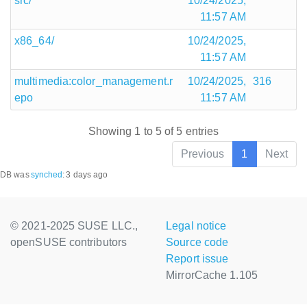
src/
10/24/2025,
11:57 AM
x86_64/
10/24/2025,
11:57 AM
multimedia:color_management.r
10/24/2025,
316
epo
11:57 AM
Showing 1 to 5 of 5 entries
Previous
1
Next
DB was
synched
:
3 days ago
© 2021-2025 SUSE LLC.,
Legal notice
openSUSE contributors
Source code
Report issue
MirrorCache 1.105