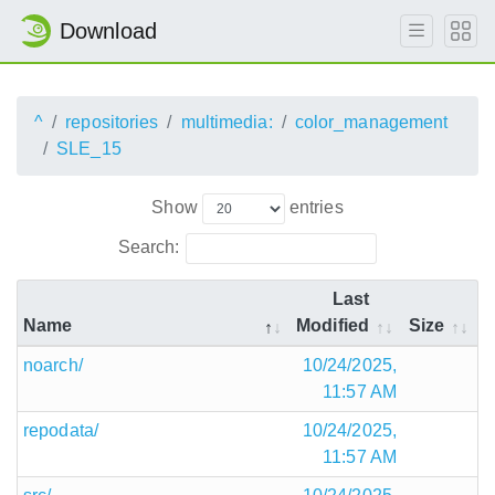
Download
^
repositories
multimedia:
color_management
SLE_15
Show
entries
Search:
Last
Name
Modified
Size
noarch/
10/24/2025,
11:57 AM
repodata/
10/24/2025,
11:57 AM