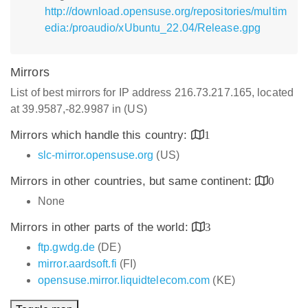
http://download.opensuse.org/repositories/multim
edia:/proaudio/xUbuntu_22.04/Release.gpg
Mirrors
List of best mirrors for IP address 216.73.217.165, located
at 39.9587,-82.9987 in (US)
Mirrors which handle this country:
1
slc-mirror.opensuse.org
(US)
Mirrors in other countries, but same continent:
0
None
Mirrors in other parts of the world:
3
ftp.gwdg.de
(DE)
mirror.aardsoft.fi
(FI)
opensuse.mirror.liquidtelecom.com
(KE)