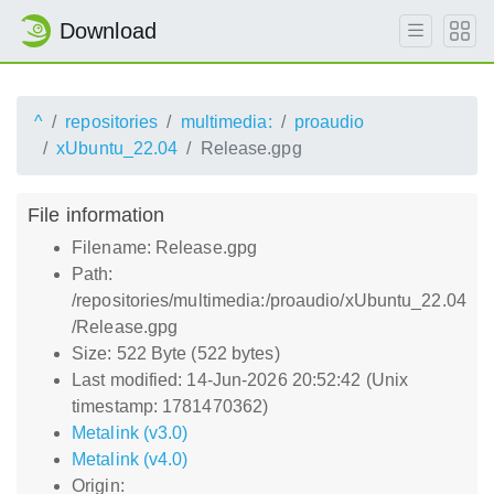
Download
^
repositories
multimedia:
proaudio
xUbuntu_22.04
Release.gpg
File information
Filename: Release.gpg
Path:
/repositories/multimedia:/proaudio/xUbuntu_22.04
/Release.gpg
Size: 522 Byte (522 bytes)
Last modified: 14-Jun-2026 20:52:42 (Unix
timestamp: 1781470362)
Metalink (v3.0)
Metalink (v4.0)
Origin: