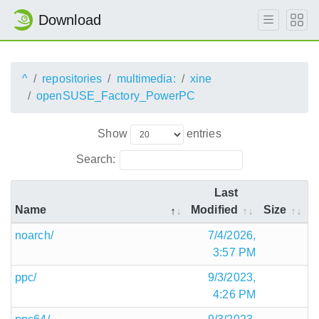
Download
^
repositories
multimedia:
xine
openSUSE_Factory_PowerPC
Show
entries
Search:
Last
Name
Modified
Size
noarch/
7/4/2026,
3:57 PM
ppc/
9/3/2023,
4:26 PM