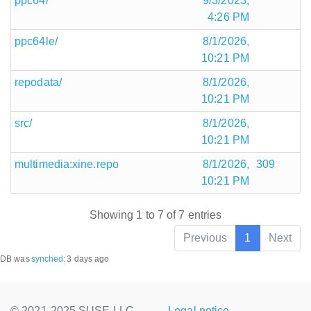
ppc64/
9/3/2023,
4:26 PM
ppc64le/
8/1/2026,
10:21 PM
repodata/
8/1/2026,
10:21 PM
src/
8/1/2026,
10:21 PM
multimedia:xine.repo
8/1/2026,
309
10:21 PM
Showing 1 to 7 of 7 entries
Previous
1
Next
DB was
synched
:
3 days ago
© 2021-2025 SUSE LLC.,
Legal notice