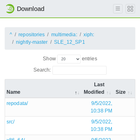
Download
^
repositories
multimedia:
xiph:
nightly-master
SLE_12_SP1
Show
entries
Search:
Last
Name
Modified
Size
repodata/
9/5/2022,
10:38 PM
src/
9/5/2022,
10:38 PM