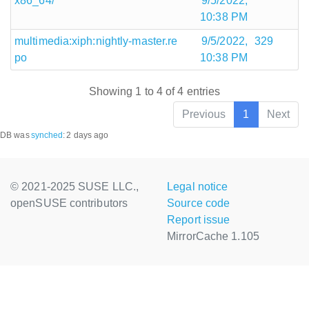
x86_64/
9/5/2022,
10:38 PM
multimedia:xiph:nightly-master.re
9/5/2022,
329
po
10:38 PM
Showing 1 to 4 of 4 entries
Previous
1
Next
DB was
synched
:
2 days ago
© 2021-2025 SUSE LLC.,
Legal notice
openSUSE contributors
Source code
Report issue
MirrorCache 1.105