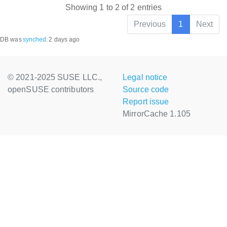
Showing 1 to 2 of 2 entries
Previous
1
Next
DB was
synched
:
2 days ago
© 2021-2025 SUSE LLC.,
Legal notice
openSUSE contributors
Source code
Report issue
MirrorCache 1.105