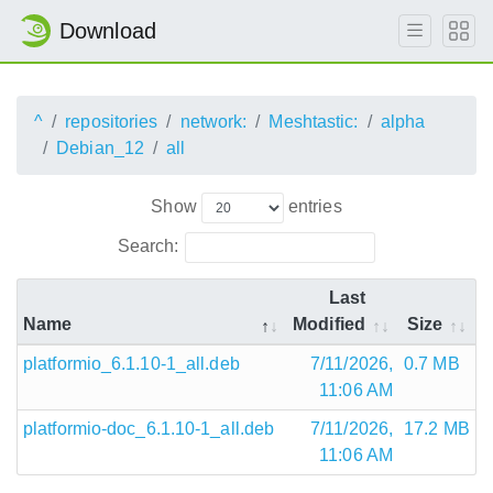
Download
^
repositories
network:
Meshtastic:
alpha
Debian_12
all
Show
entries
Search:
Last
Name
Modified
Size
platformio_6.1.10-1_all.deb
7/11/2026,
0.7 MB
11:06 AM
platformio-doc_6.1.10-1_all.deb
7/11/2026,
17.2 MB
11:06 AM