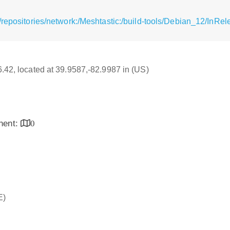
repositories/network:/Meshtastic:/build-tools/Debian_12/InRel
16.42, located at 39.9587,-82.9987 in (US)
inent:
0
E)