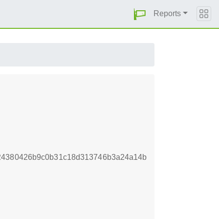
Reports
a24380426b9c0b31c18d313746b3a24a14b