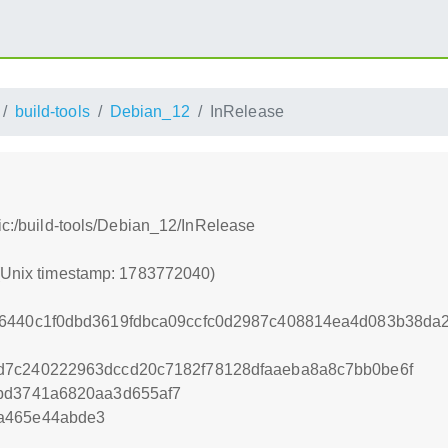
build-tools
Debian_12
InRelease
tic:/build-tools/Debian_12/InRelease
 (Unix timestamp: 1783772040)
26440c1f0dbd3619fdbca09ccfc0d2987c408814ea4d083b38d
d7c240222963dccd20c7182f78128dfaaeba8a8c7bb0be6f
7bd3741a6820aa3d655af7
a465e44abde3