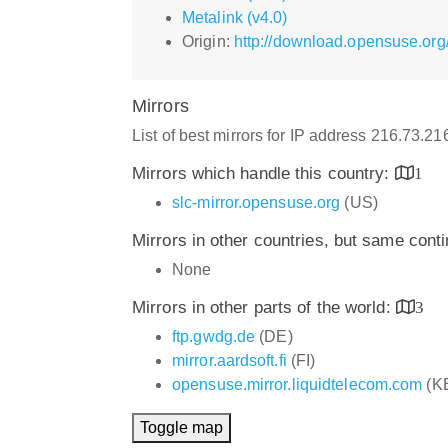
Metalink (v4.0)
Origin:
http://download.opensuse.org/
Mirrors
List of best mirrors for IP address 216.73.2
Mirrors which handle this country:
1
slc-mirror.opensuse.org
(US)
Mirrors in other countries, but same cont
None
Mirrors in other parts of the world:
3
ftp.gwdg.de
(DE)
mirror.aardsoft.fi
(FI)
opensuse.mirror.liquidtelecom.com
(K
Toggle map