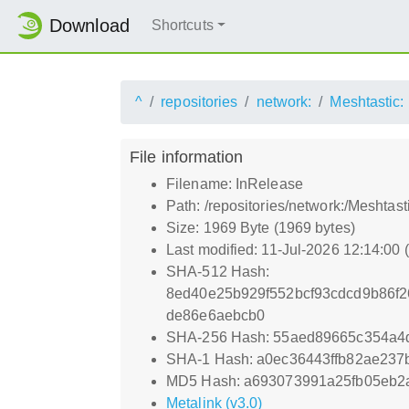
Download
Shortcuts
^
repositories
network:
Meshtastic:
File information
Filename: InRelease
Path: /repositories/network:/Meshtas
Size: 1969 Byte (1969 bytes)
Last modified: 11-Jul-2026 12:14:00
SHA-512 Hash:
8ed40e25b929f552bcf93cdcd9b86f
de86e6aebcb0
SHA-256 Hash: 55aed89665c354a4
SHA-1 Hash: a0ec36443ffb82ae23
MD5 Hash: a693073991a25fb05eb2
Metalink (v3.0)