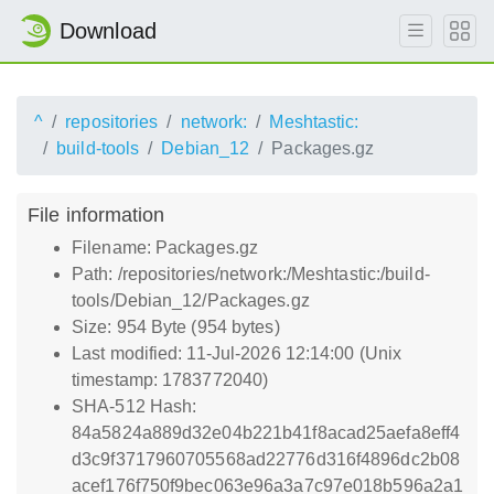
Download
^
repositories
network:
Meshtastic:
build-tools
Debian_12
Packages.gz
File information
Filename: Packages.gz
Path: /repositories/network:/Meshtastic:/build-
tools/Debian_12/Packages.gz
Size: 954 Byte (954 bytes)
Last modified: 11-Jul-2026 12:14:00 (Unix
timestamp: 1783772040)
SHA-512 Hash:
84a5824a889d32e04b221b41f8acad25aefa8eff4
d3c9f3717960705568ad22776d316f4896dc2b08
acef176f750f9bec063e96a3a7c97e018b596a2a1