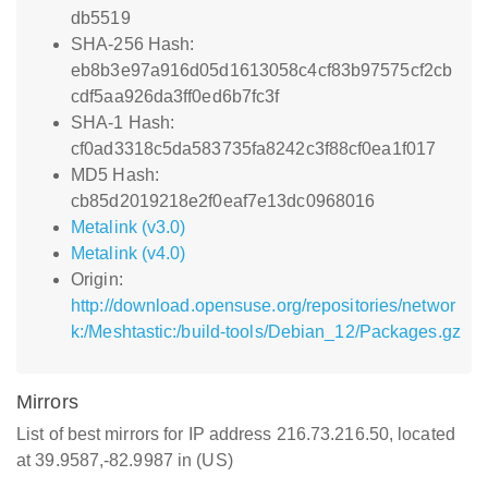
db5519
SHA-256 Hash:
eb8b3e97a916d05d1613058c4cf83b97575cf2cb
cdf5aa926da3ff0ed6b7fc3f
SHA-1 Hash:
cf0ad3318c5da583735fa8242c3f88cf0ea1f017
MD5 Hash:
cb85d2019218e2f0eaf7e13dc0968016
Metalink (v3.0)
Metalink (v4.0)
Origin:
http://download.opensuse.org/repositories/networ
k:/Meshtastic:/build-tools/Debian_12/Packages.gz
Mirrors
List of best mirrors for IP address 216.73.216.50, located
at 39.9587,-82.9987 in (US)